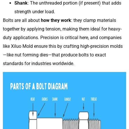
Shank
: The unthreaded portion (if present) that adds
strength under load.
Bolts are all about
how they work
: they clamp materials
together by applying tension, making them ideal for heavy-
duty applications. Precision is critical here, and companies
like Xiluo Mold ensure this by crafting high-precision molds
—like nut forming dies—that produce bolts to exact
standards for industries worldwide.