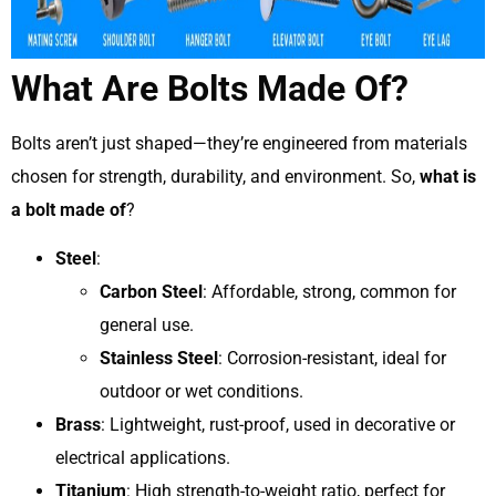
What Are Bolts Made Of?
Bolts aren’t just shaped—they’re engineered from materials
chosen for strength, durability, and environment. So,
what is
a bolt made of
?
Steel
:
Carbon Steel
: Affordable, strong, common for
general use.
Stainless Steel
: Corrosion-resistant, ideal for
outdoor or wet conditions.
Brass
: Lightweight, rust-proof, used in decorative or
electrical applications.
Titanium
: High strength-to-weight ratio, perfect for