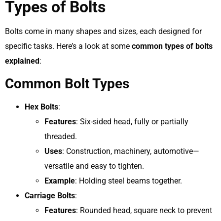
Types of Bolts
Bolts come in many shapes and sizes, each designed for
specific tasks. Here’s a look at some
common types of bolts
explained
:
Common Bolt Types
Hex Bolts
:
Features
: Six-sided head, fully or partially
threaded.
Uses
: Construction, machinery, automotive—
versatile and easy to tighten.
Example
: Holding steel beams together.
Carriage Bolts
:
Features
: Rounded head, square neck to prevent