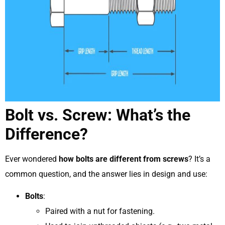
Bolt vs. Screw: What’s the
Difference?
Ever wondered
how bolts are different from screws
? It’s a
common question, and the answer lies in design and use:
Bolts
:
Paired with a nut for fastening.