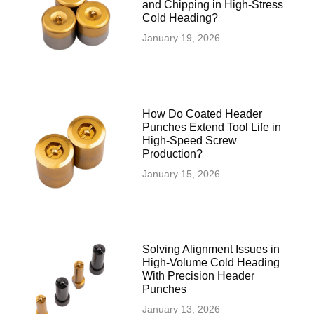
and Chipping in High-Stress
Cold Heading?
January 19, 2026
How Do Coated Header
Punches Extend Tool Life in
High-Speed Screw
Production?
January 15, 2026
Solving Alignment Issues in
High‑Volume Cold Heading
With Precision Header
Punches
January 13, 2026