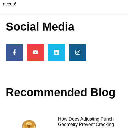
needs!
Social Media
Recommended Blog
How Does Adjusting Punch
Geometry Prevent Cracking