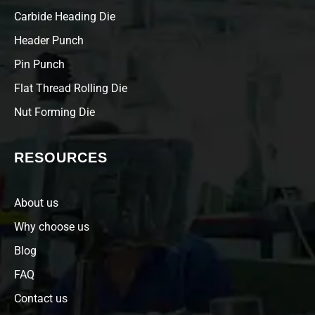
Carbide Heading Die
Header Punch
Pin Punch
Flat Thread Rolling Die
Nut Forming Die
RESOURCES
About us
Why choose us
Blog
FAQ
Contact us