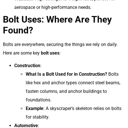
aerospace or high-performance needs.
Bolt Uses: Where Are They
Found?
Bolts are everywhere, securing the things we rely on daily.
Here are some key
bolt uses
:
Construction
:
What Is a Bolt Used for in Construction?
Bolts
like hex and anchor types connect steel beams,
fasten columns, and anchor buildings to
foundations.
Example
: A skyscraper’s skeleton relies on bolts
for stability.
Automotive
: