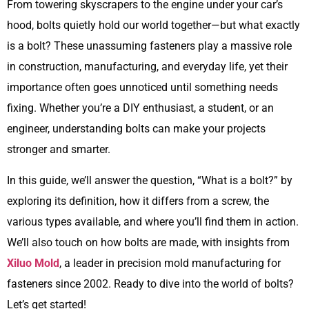
From towering skyscrapers to the engine under your car’s
hood, bolts quietly hold our world together—but what exactly
is a bolt? These unassuming fasteners play a massive role
in construction, manufacturing, and everyday life, yet their
importance often goes unnoticed until something needs
fixing. Whether you’re a DIY enthusiast, a student, or an
engineer, understanding bolts can make your projects
stronger and smarter.
In this guide, we’ll answer the question, “What is a bolt?” by
exploring its definition, how it differs from a screw, the
various types available, and where you’ll find them in action.
We’ll also touch on how bolts are made, with insights from
Xiluo Mold
, a leader in precision mold manufacturing for
fasteners since 2002. Ready to dive into the world of bolts?
Let’s get started!