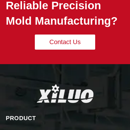
Reliable Precision
Mold Manufacturing?
Contact Us
PRODUCT