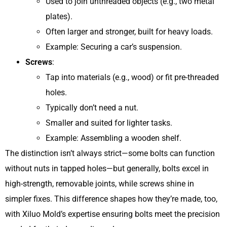
Used to join unthreaded objects (e.g., two metal
plates).
Often larger and stronger, built for heavy loads.
Example: Securing a car’s suspension.
Screws
:
Tap into materials (e.g., wood) or fit pre-threaded
holes.
Typically don’t need a nut.
Smaller and suited for lighter tasks.
Example: Assembling a wooden shelf.
The distinction isn’t always strict—some bolts can function
without nuts in tapped holes—but generally, bolts excel in
high-strength, removable joints, while screws shine in
simpler fixes. This difference shapes how they’re made, too,
with Xiluo Mold’s expertise ensuring bolts meet the precision