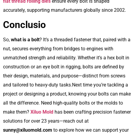
flat thread rolling dies
ensure every bolt is shaped
accurately, supporting manufacturers globally since 2002.
Conclusio
So,
what is a bolt
? It’s a threaded fastener that, paired with a
nut, secures everything from bridges to engines with
unmatched strength and reliability. Whether it’s a hex bolt in
construction or an eye bolt in rigging, bolts are defined by
their design, materials, and purpose—distinct from screws
and tailored to heavy-duty tasks.Next time you’re tackling a
project or designing a product, knowing your bolts can make
all the difference. Need high-quality bolts or the molds to
make them?
Xiluo Mold
has been crafting precision fastener
solutions for over 23 years—reach out at
sunny@xiluomold.com
to explore how we can support your