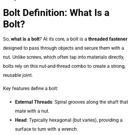
Bolt Definition: What Is a
Bolt?
So,
what is a bolt
? At its core, a bolt is a
threaded fastener
designed to pass through objects and secure them with a
nut. Unlike screws, which often tap into materials directly,
bolts rely on this nut-and-thread combo to create a strong,
reusable joint.
Key features define a bolt:
External Threads
: Spiral grooves along the shaft that
mate with a nut.
Head
: Typically hexagonal (but varies), providing a
surface to turn with a wrench.