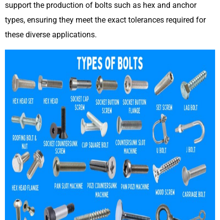
support the production of bolts such as hex and anchor
types, ensuring they meet the exact tolerances required for
these diverse applications.