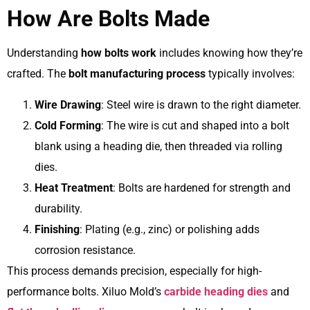
How Are Bolts Made
Understanding
how bolts work
includes knowing how they’re
crafted. The
bolt manufacturing process
typically involves:
Wire Drawing
: Steel wire is drawn to the right diameter.
Cold Forming
: The wire is cut and shaped into a bolt
blank using a heading die, then threaded via rolling
dies.
Heat Treatment
: Bolts are hardened for strength and
durability.
Finishing
: Plating (e.g., zinc) or polishing adds
corrosion resistance.
This process demands precision, especially for high-
performance bolts. Xiluo Mold’s
carbide heading dies
and