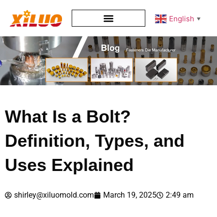
English
▼
What Is a Bolt?
Definition, Types, and
Uses Explained
shirley@xiluomold.com
March 19, 2025
2:49 am