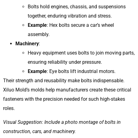
Bolts hold engines, chassis, and suspensions
together, enduring vibration and stress.
Example
: Hex bolts secure a car’s wheel
assembly.
Machinery
:
Heavy equipment uses bolts to join moving parts,
ensuring reliability under pressure.
Example
: Eye bolts lift industrial motors.
Their strength and reusability make bolts indispensable.
Xiluo Mold’s molds help manufacturers create these critical
fasteners with the precision needed for such high-stakes
roles.
Visual Suggestion: Include a photo montage of bolts in
construction, cars, and machinery.