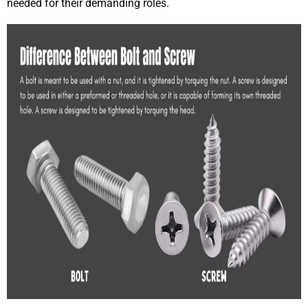
needed for their demanding roles.