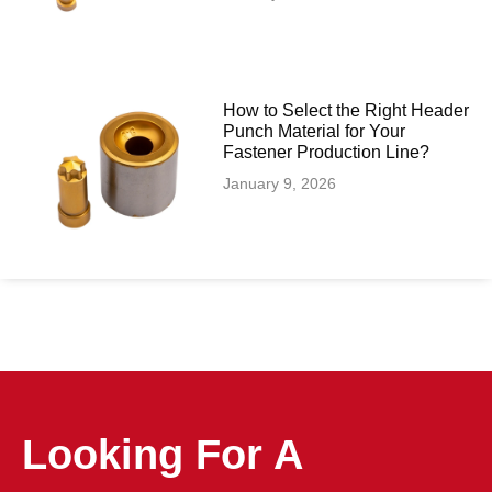
How to Select the Right Header
Punch Material for Your
Fastener Production Line?
January 9, 2026
Looking For A