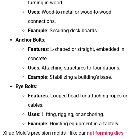
turning in wood.
Uses
: Wood-to-metal or wood-to-wood
connections.
Example
: Securing deck boards.
Anchor Bolts
:
Features
: L-shaped or straight, embedded in
concrete.
Uses
: Attaching structures to foundations.
Example
: Stabilizing a building’s base.
Eye Bolts
:
Features
: Looped head for attaching ropes or
cables.
Uses
: Lifting, rigging, or anchoring.
Example
: Hoisting equipment in a factory.
Xiluo Mold’s precision molds—like our
nut forming dies
—