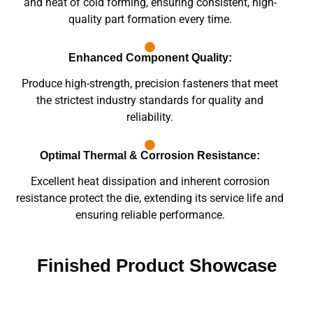
and heat of cold forming, ensuring consistent, high-
quality part formation every time.
Enhanced Component Quality:
Produce high-strength, precision fasteners that meet
the strictest industry standards for quality and
reliability.
Optimal Thermal & Corrosion Resistance:
Excellent heat dissipation and inherent corrosion
resistance protect the die, extending its service life and
ensuring reliable performance.
Finished Product Showcase