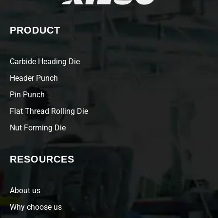
PRODUCT
Carbide Heading Die
Header Punch
Pin Punch
Flat Thread Rolling Die
Nut Forming Die
RESOURCES
About us
Why choose us