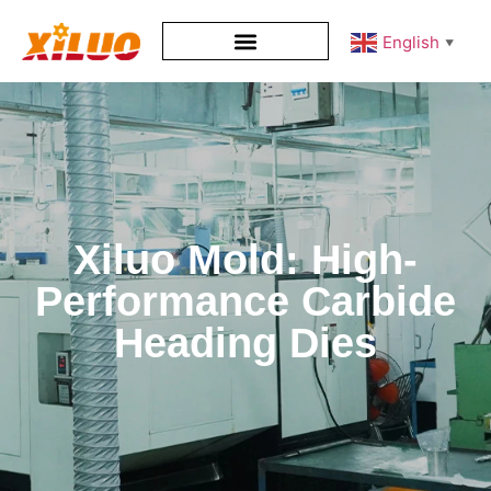
English
▼
Xiluo Mold: High-
Performance Carbide
Heading Dies