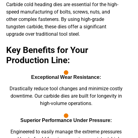
Carbide cold heading dies are essential for the high-
speed manufacturing of bolts, screws, nuts, and
other complex fasteners. By using high-grade
tungsten carbide, these dies offer a significant
upgrade over traditional tool steel.
Key Benefits for Your
Production Line:
Exceptional Wear Resistance:
Drastically reduce tool changes and minimize costly
downtime. Our carbide dies are built for longevity in
high-volume operations.
Superior Performance Under Pressure:
Engineered to easily manage the extreme pressures