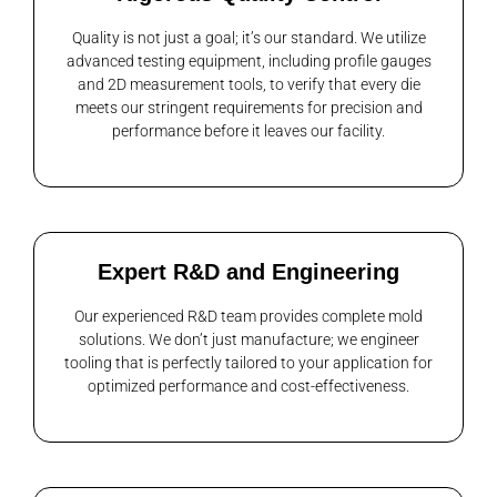
Quality is not just a goal; it’s our standard. We utilize
advanced testing equipment, including profile gauges
and 2D measurement tools, to verify that every die
meets our stringent requirements for precision and
performance before it leaves our facility.
Expert R&D and Engineering
Our experienced R&D team provides complete mold
solutions. We don’t just manufacture; we engineer
tooling that is perfectly tailored to your application for
optimized performance and cost-effectiveness.