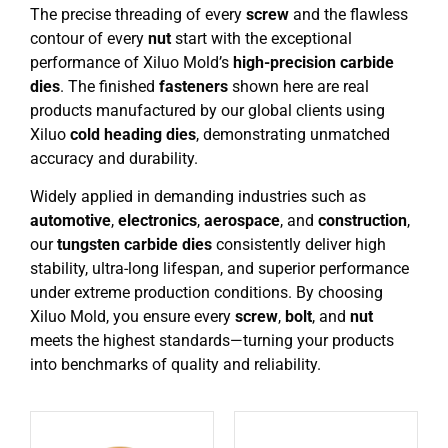
The precise threading of every
screw
and the flawless
contour of every
nut
start with the exceptional
performance of Xiluo Mold’s
high-precision carbide
dies
. The finished
fasteners
shown here are real
products manufactured by our global clients using
Xiluo
cold heading dies
, demonstrating unmatched
accuracy and durability.
Widely applied in demanding industries such as
automotive
,
electronics
,
aerospace
, and
construction
,
our
tungsten carbide dies
consistently deliver high
stability, ultra-long lifespan, and superior performance
under extreme production conditions. By choosing
Xiluo Mold, you ensure every
screw
,
bolt
, and
nut
meets the highest standards—turning your products
into benchmarks of quality and reliability.