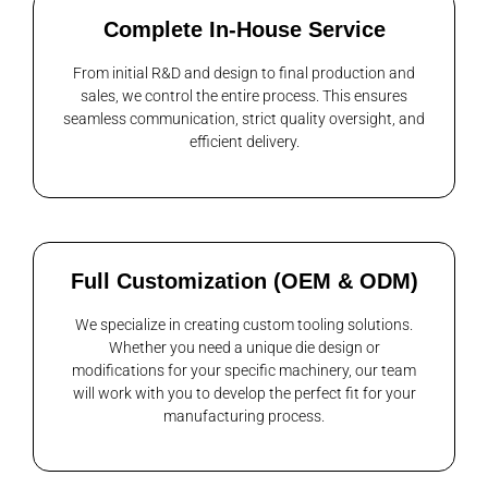
Complete In-House Service
From initial R&D and design to final production and
sales, we control the entire process. This ensures
seamless communication, strict quality oversight, and
efficient delivery.
Full Customization (OEM & ODM)
We specialize in creating custom tooling solutions.
Whether you need a unique die design or
modifications for your specific machinery, our team
will work with you to develop the perfect fit for your
manufacturing process.