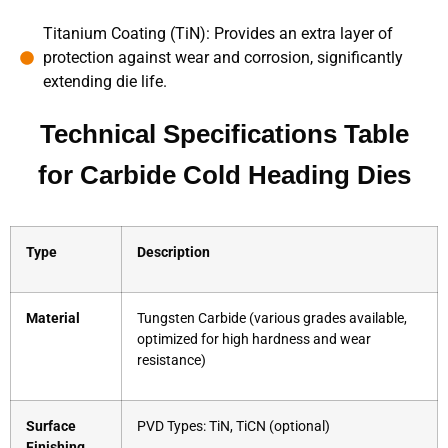
Titanium Coating (TiN): Provides an extra layer of
protection against wear and corrosion, significantly
extending die life.
Technical Specifications Table
for Carbide Cold Heading Dies
Type
Description
Material
Tungsten Carbide (various grades available,
optimized for high hardness and wear
resistance)
Surface
PVD Types: TiN, TiCN (optional)
Finishing