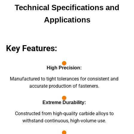
Technical Specifications and
Applications
Key Features:
High Precision:
Manufactured to tight tolerances for consistent and
accurate production of fasteners.
Extreme Durability:
Constructed from high-quality carbide alloys to
withstand continuous, high-volume use.