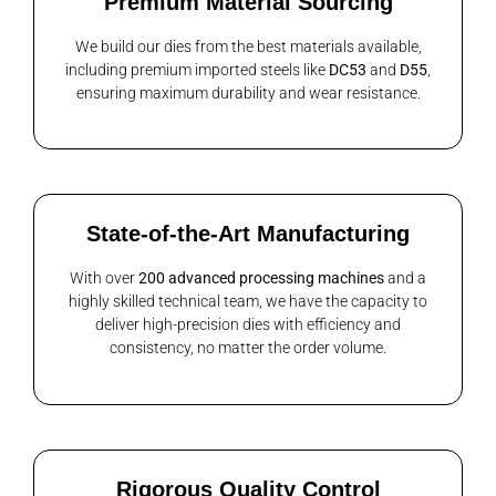
Premium Material Sourcing
We build our dies from the best materials available,
including premium imported steels like
DC53
and
D55
,
ensuring maximum durability and wear resistance.
State-of-the-Art Manufacturing
With over
200 advanced processing machines
and a
highly skilled technical team, we have the capacity to
deliver high-precision dies with efficiency and
consistency, no matter the order volume.
Rigorous Quality Control