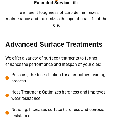
Extended Service Life:
The inherent toughness of carbide minimizes
maintenance and maximizes the operational life of the
die.
Advanced Surface Treatments
We offer a variety of surface treatments to further
enhance the performance and lifespan of your dies:
Polishing: Reduces friction for a smoother heading
process.
Heat Treatment: Optimizes hardness and improves
wear resistance.
Nitriding: Increases surface hardness and corrosion
resistance.