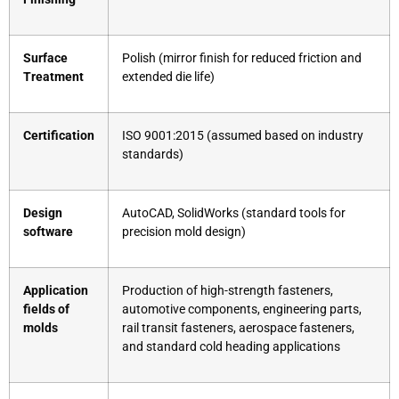
Surface
Polish (mirror finish for reduced friction and
Treatment
extended die life)
Certification
ISO 9001:2015 (assumed based on industry
standards)
Design
AutoCAD, SolidWorks (standard tools for
software
precision mold design)
Application
Production of high-strength fasteners,
fields of
automotive components, engineering parts,
molds
rail transit fasteners, aerospace fasteners,
and standard cold heading applications