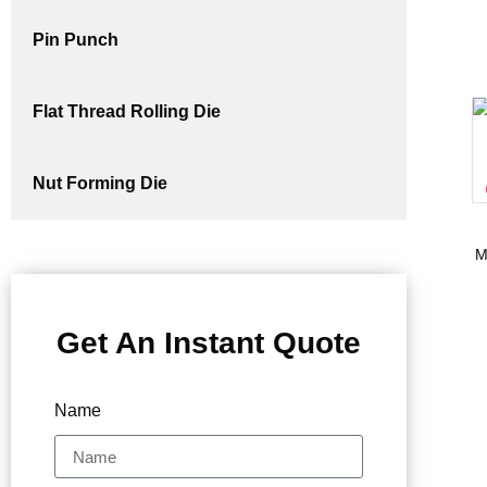
Pin Punch
Flat Thread Rolling Die
Nut Forming Die
M
Get An Instant Quote
Name