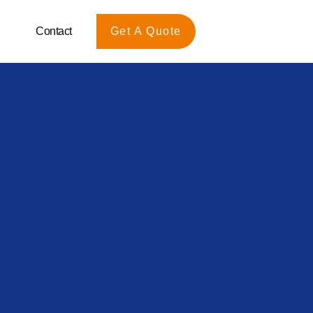
Contact
Get A Quote