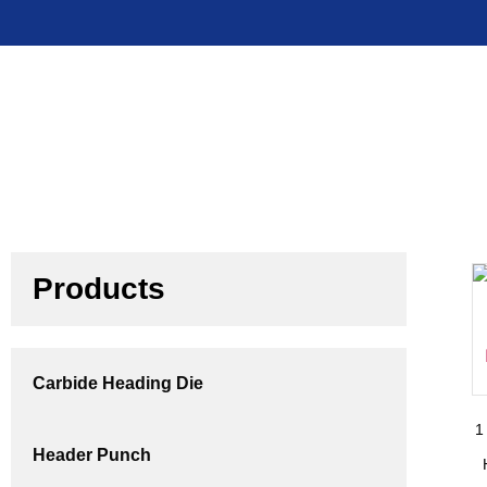
Products
Carbide Heading Die
1
Header Punch