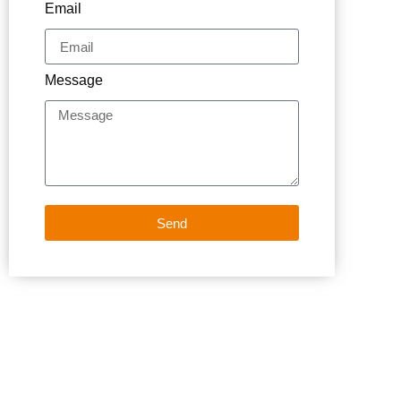
Email
Message
Send