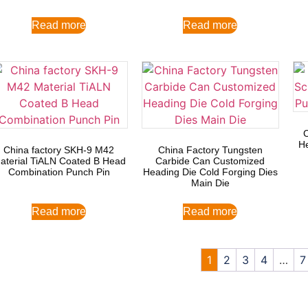
Read more
Read more
He
China factory SKH-9 M42
China Factory Tungsten
aterial TiALN Coated B Head
Carbide Can Customized
Combination Punch Pin
Heading Die Cold Forging Dies
Main Die
Read more
Read more
1
2
3
4
…
7