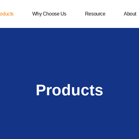
oducts
Why Choose Us
Resource
About
Products