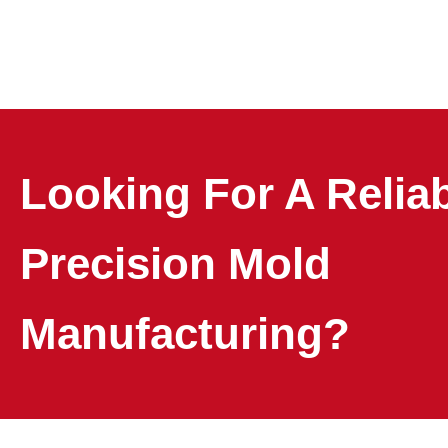
Looking For A Relia
Precision Mold
Manufacturing?