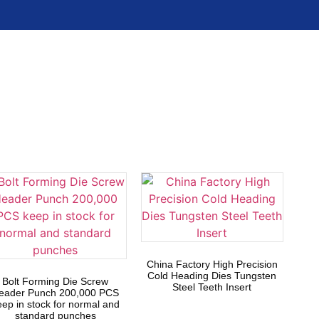
China Factory High Precision
Cold Heading Dies Tungsten
Bolt Forming Die Screw
Steel Teeth Insert
eader Punch 200,000 PCS
eep in stock for normal and
standard punches