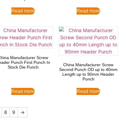
Read more
Read more
China Manufacturer Screw
ader Punch First Punch In
China Manufacturer Screw
Stock Die Punch
Second Punch OD up to 40mm
Length up to 90mm Header
Punch
Read more
Read more
8
9
→