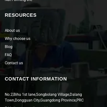
RESOURCES
About us
Why choose us
Blog
FAQ
Contact us
CONTACT INFORMATION
No.2,Bihu 1st lane,Songbolang Village,Dalang
Town,Dongguan City,Guangdong Province,PRC