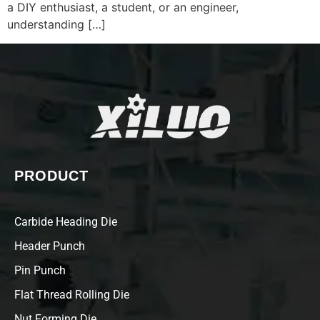
a DIY enthusiast, a student, or an engineer,
understanding […]
PRODUCT
Carbide Heading Die
Header Punch
Pin Punch
Flat Thread Rolling Die
Nut Forming Die