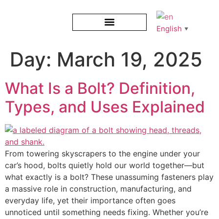
English
▼
Day:
March 19, 2025
What Is a Bolt? Definition,
Types, and Uses Explained
From towering skyscrapers to the engine under your
car’s hood, bolts quietly hold our world together—but
what exactly is a bolt? These unassuming fasteners play
a massive role in construction, manufacturing, and
everyday life, yet their importance often goes
unnoticed until something needs fixing. Whether you’re