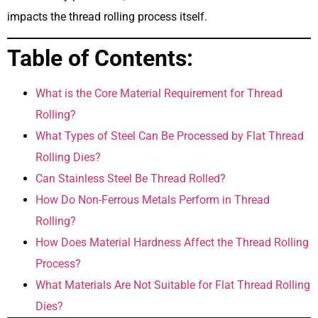
impacts the thread rolling process itself.
Table of Contents:
What is the Core Material Requirement for Thread
Rolling?
What Types of Steel Can Be Processed by Flat Thread
Rolling Dies?
Can Stainless Steel Be Thread Rolled?
How Do Non-Ferrous Metals Perform in Thread
Rolling?
How Does Material Hardness Affect the Thread Rolling
Process?
What Materials Are Not Suitable for Flat Thread Rolling
Dies?