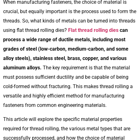
When manufacturing fasteners, the choice of material is
crucial, but equally important is the process used to form the
threads. So, what kinds of metals can be turned into threads
using flat thread rolling dies?
Flat thread rolling dies
can
process a wide range of ductile metals, including most
grades of steel (low-carbon, medium-carbon, and some
alloy steels), stainless steel, brass, copper, and various
aluminum alloys.
The key requirement is that the material
must possess sufficient ductility and be capable of being
cold-formed without fracturing. This makes thread rolling a
versatile and highly efficient method for manufacturing
fasteners from common engineering materials.
This article will explore the specific material properties
required for thread rolling, the various metal types that are
successfully processed, and how the choice of material