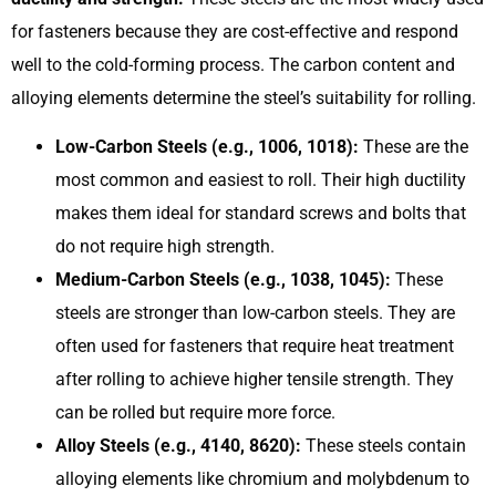
for fasteners because they are cost-effective and respond
well to the cold-forming process. The carbon content and
alloying elements determine the steel’s suitability for rolling.
Low-Carbon Steels (e.g., 1006, 1018):
These are the
most common and easiest to roll. Their high ductility
makes them ideal for standard screws and bolts that
do not require high strength.
Medium-Carbon Steels (e.g., 1038, 1045):
These
steels are stronger than low-carbon steels. They are
often used for fasteners that require heat treatment
after rolling to achieve higher tensile strength. They
can be rolled but require more force.
Alloy Steels (e.g., 4140, 8620):
These steels contain
alloying elements like chromium and molybdenum to