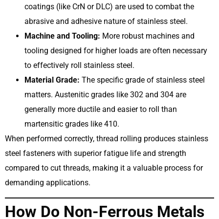
coatings (like CrN or DLC) are used to combat the
abrasive and adhesive nature of stainless steel.
Machine and Tooling:
More robust machines and
tooling designed for higher loads are often necessary
to effectively roll stainless steel.
Material Grade:
The specific grade of stainless steel
matters. Austenitic grades like 302 and 304 are
generally more ductile and easier to roll than
martensitic grades like 410.
When performed correctly, thread rolling produces stainless
steel fasteners with superior fatigue life and strength
compared to cut threads, making it a valuable process for
demanding applications.
How Do Non-Ferrous Metals