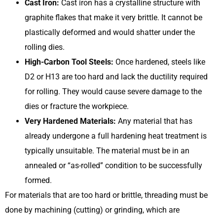
Cast Iron:
Cast iron has a crystalline structure with
graphite flakes that make it very brittle. It cannot be
plastically deformed and would shatter under the
rolling dies.
High-Carbon Tool Steels:
Once hardened, steels like
D2 or H13 are too hard and lack the ductility required
for rolling. They would cause severe damage to the
dies or fracture the workpiece.
Very Hardened Materials:
Any material that has
already undergone a full hardening heat treatment is
typically unsuitable. The material must be in an
annealed or “as-rolled” condition to be successfully
formed.
For materials that are too hard or brittle, threading must be
done by machining (cutting) or grinding, which are