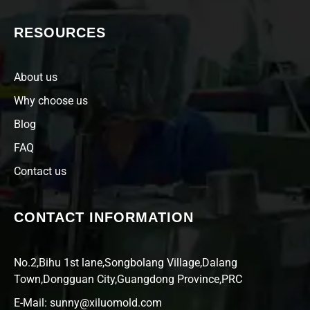
RESOURCES
About us
Why choose us
Blog
FAQ
Contact us
CONTACT INFORMATION
No.2,Bihu 1st lane,Songbolang Village,Dalang
Town,Dongguan City,Guangdong Province,PRC
E-Mail: sunny@xiluomold.com