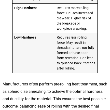
High Hardness
Requires more rolling
force. Causes increased
die wear. Higher risk of
die breakage or
workpiece cracking.
Low Hardness
Requires less rolling
force. May result in
threads that are not fully
formed or have poor
form retention. Can lead
to “pushed-back” threads
after rolling.
Manufacturers often perform pre-rolling heat treatment, such
as spheroidize annealing, to achieve the optimal hardness
and ductility for the material. This ensures the best possible
outcome, balancing ease of rolling with the desired final