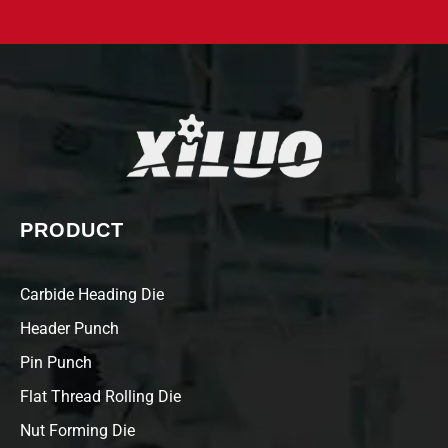
PRODUCT
Carbide Heading Die
Header Punch
Pin Punch
Flat Thread Rolling Die
Nut Forming Die