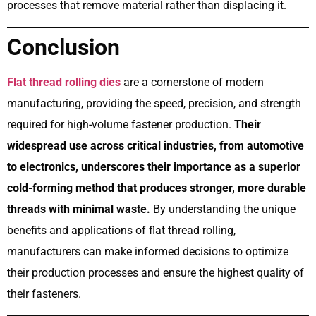
processes that remove material rather than displacing it.
Conclusion
Flat thread rolling dies
are a cornerstone of modern
manufacturing, providing the speed, precision, and strength
required for high-volume fastener production.
Their
widespread use across critical industries, from automotive
to electronics, underscores their importance as a superior
cold-forming method that produces stronger, more durable
threads with minimal waste.
By understanding the unique
benefits and applications of flat thread rolling,
manufacturers can make informed decisions to optimize
their production processes and ensure the highest quality of
their fasteners.