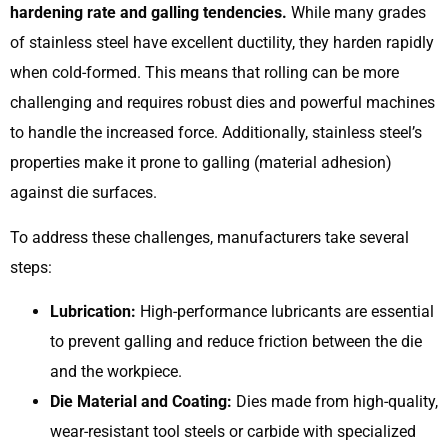
hardening rate and galling tendencies.
While many grades
of stainless steel have excellent ductility, they harden rapidly
when cold-formed. This means that rolling can be more
challenging and requires robust dies and powerful machines
to handle the increased force. Additionally, stainless steel’s
properties make it prone to galling (material adhesion)
against die surfaces.
To address these challenges, manufacturers take several
steps:
Lubrication:
High-performance lubricants are essential
to prevent galling and reduce friction between the die
and the workpiece.
Die Material and Coating:
Dies made from high-quality,
wear-resistant tool steels or carbide with specialized