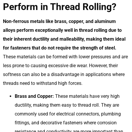
Perform in Thread Rolling?
Non-ferrous metals like brass, copper, and aluminum
alloys perform exceptionally well in thread rolling due to
their inherent ductility and malleability, making them ideal
for fasteners that do not require the strength of steel.
These materials can be formed with lower pressures and are
less prone to causing excessive die wear. However, their
softness can also be a disadvantage in applications where
threads need to withstand high forces.
Brass and Copper:
These materials have very high
ductility, making them easy to thread roll. They are
commonly used for electrical connectors, plumbing
fittings, and decorative fasteners where corrosion
resistance and conductivity are more important than