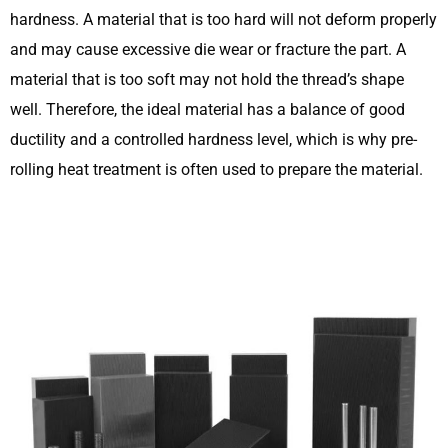
hardness. A material that is too hard will not deform properly
and may cause excessive die wear or fracture the part. A
material that is too soft may not hold the thread’s shape
well. Therefore, the ideal material has a balance of good
ductility and a controlled hardness level, which is why pre-
rolling heat treatment is often used to prepare the material.