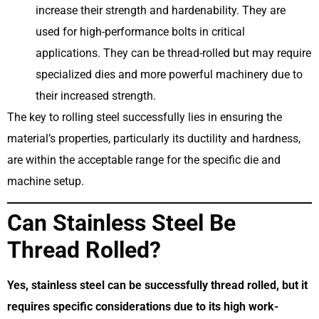
increase their strength and hardenability. They are
used for high-performance bolts in critical
applications. They can be thread-rolled but may require
specialized dies and more powerful machinery due to
their increased strength.
The key to rolling steel successfully lies in ensuring the
material’s properties, particularly its ductility and hardness,
are within the acceptable range for the specific die and
machine setup.
Can Stainless Steel Be
Thread Rolled?
Yes, stainless steel can be successfully thread rolled, but it
requires specific considerations due to its high work-