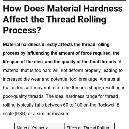
How Does Material Hardness
Affect the Thread Rolling
Process?
Material hardness directly affects the thread rolling
process by influencing the amount of force required, the
lifespan of the dies, and the quality of the final threads.
A
material that is too hard will not deform properly, leading to
increased die wear and potential tool breakage. A material
that is too soft may not retain the thread’s shape, resulting in
poor-quality threads. The ideal hardness range for thread
rolling typically falls between 60 to 100 on the Rockwell B
scale (HRB) or a similar measure.
Material Property
Effect on Thread Rolling