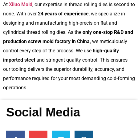
At
Xiluo Mold
, our expertise in thread rolling dies is second to
none. With over
24 years of experience
, we specialize in
designing and manufacturing high-precision flat and
cylindrical thread rolling dies. As the
only one-stop R&D and
production screw mold factory in China,
we meticulously
control every step of the process. We use
high-quality
imported steel
and stringent quality control. This ensures
our tooling delivers the superior durability, accuracy, and
performance required for your most demanding cold-forming
operations.
Social Media