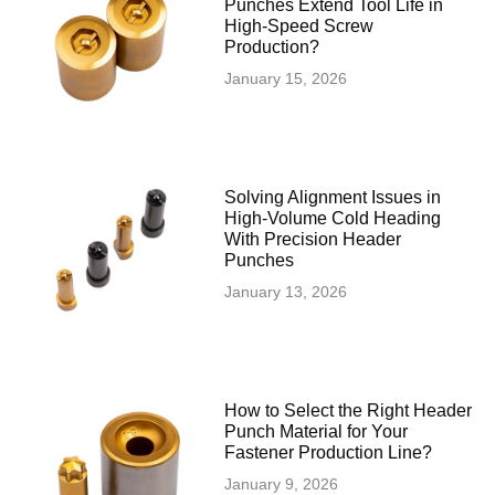
Punches Extend Tool Life in
High-Speed Screw
Production?
January 15, 2026
Solving Alignment Issues in
High‑Volume Cold Heading
With Precision Header
Punches
January 13, 2026
How to Select the Right Header
Punch Material for Your
Fastener Production Line?
January 9, 2026