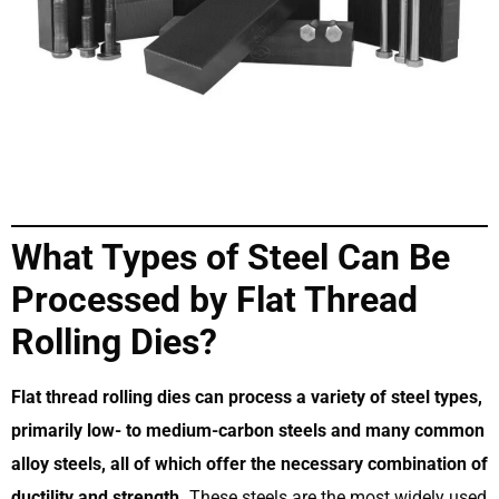
What Types of Steel Can Be
Processed by Flat Thread
Rolling Dies?
Flat thread rolling dies can process a variety of steel types,
primarily low- to medium-carbon steels and many common
alloy steels, all of which offer the necessary combination of
ductility and strength.
These steels are the most widely used