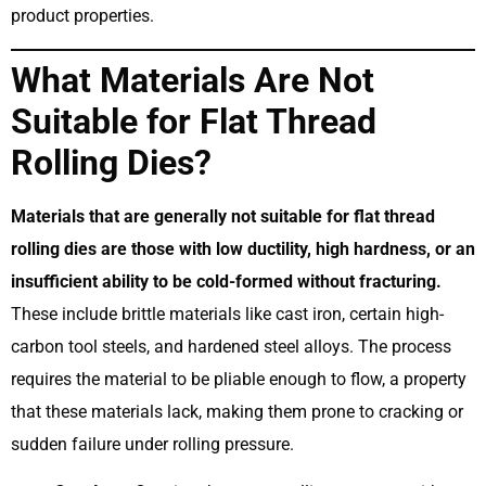
product properties.
What Materials Are Not
Suitable for Flat Thread
Rolling Dies?
Materials that are generally not suitable for flat thread
rolling dies are those with low ductility, high hardness, or an
insufficient ability to be cold-formed without fracturing.
These include brittle materials like cast iron, certain high-
carbon tool steels, and hardened steel alloys. The process
requires the material to be pliable enough to flow, a property
that these materials lack, making them prone to cracking or
sudden failure under rolling pressure.