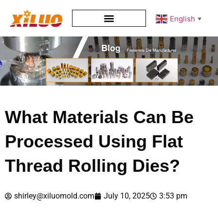
English
▼
What Materials Can Be
Processed Using Flat
Thread Rolling Dies?
shirley@xiluomold.com
July 10, 2025
3:53 pm