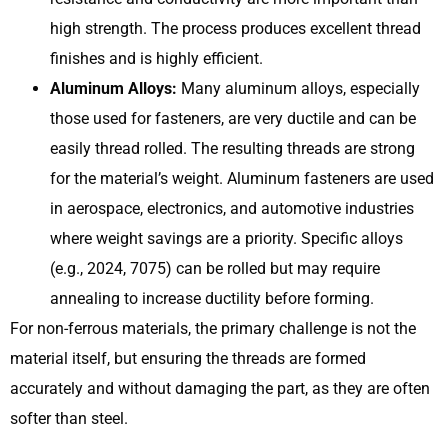
high strength. The process produces excellent thread
finishes and is highly efficient.
Aluminum Alloys:
Many aluminum alloys, especially
those used for fasteners, are very ductile and can be
easily thread rolled. The resulting threads are strong
for the material’s weight. Aluminum fasteners are used
in aerospace, electronics, and automotive industries
where weight savings are a priority. Specific alloys
(e.g., 2024, 7075) can be rolled but may require
annealing to increase ductility before forming.
For non-ferrous materials, the primary challenge is not the
material itself, but ensuring the threads are formed
accurately and without damaging the part, as they are often
softer than steel.