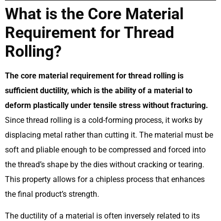
What is the Core Material
Requirement for Thread
Rolling?
The core material requirement for thread rolling is
sufficient ductility, which is the ability of a material to
deform plastically under tensile stress without fracturing.
Since thread rolling is a cold-forming process, it works by
displacing metal rather than cutting it. The material must be
soft and pliable enough to be compressed and forced into
the thread’s shape by the dies without cracking or tearing.
This property allows for a chipless process that enhances
the final product’s strength.
The ductility of a material is often inversely related to its