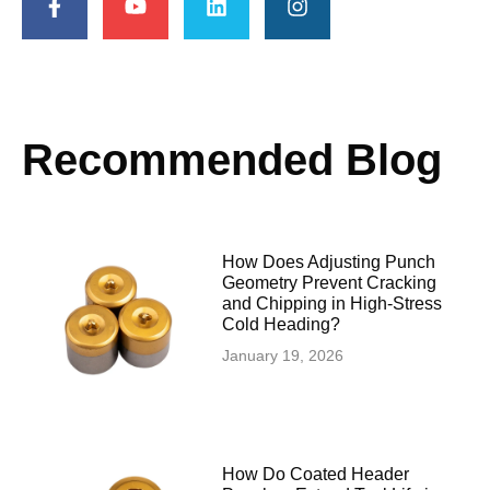
Recommended Blog
How Does Adjusting Punch
Geometry Prevent Cracking
and Chipping in High-Stress
Cold Heading?
January 19, 2026
How Do Coated Header