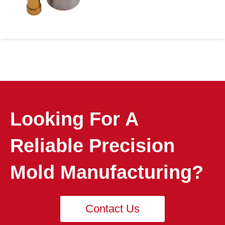
Looking For A
Reliable Precision
Mold Manufacturing?
Contact Us