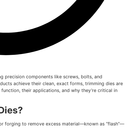
g precision components like screws, bolts, and
ucts achieve their clean, exact forms, trimming dies are
unction, their applications, and why they’re critical in
Dies?
g or forging to remove excess material—known as “flash”—