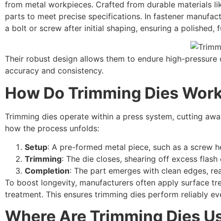
from metal workpieces. Crafted from durable materials lik
parts to meet precise specifications. In fastener manufac
a bolt or screw after initial shaping, ensuring a polished, f
Their robust design allows them to endure high-pressure o
accuracy and consistency.
How Do Trimming Dies Wor
Trimming dies operate within a press system, cutting away
how the process unfolds:
Setup
: A pre-formed metal piece, such as a screw he
Trimming
: The die closes, shearing off excess flash
Completion
: The part emerges with clean edges, rea
To boost longevity, manufacturers often apply surface trea
treatment. This ensures trimming dies perform reliably e
Where Are Trimming Dies U