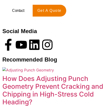
Contact
Get A Quote
Social Media
Recommended Blog
How Does Adjusting Punch
Geometry Prevent Cracking and
Chipping in High-Stress Cold
Heading?