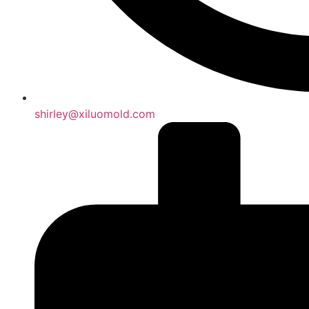
shirley@xiluomold.com