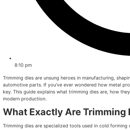
8:10 pm
Trimming dies are unsung heroes in manufacturing, shapin
automotive parts. If you’ve ever wondered how metal prod
key. This guide explains what trimming dies are, how they f
modern production.
What Exactly Are Trimming 
Trimming dies are specialized tools used in cold formin