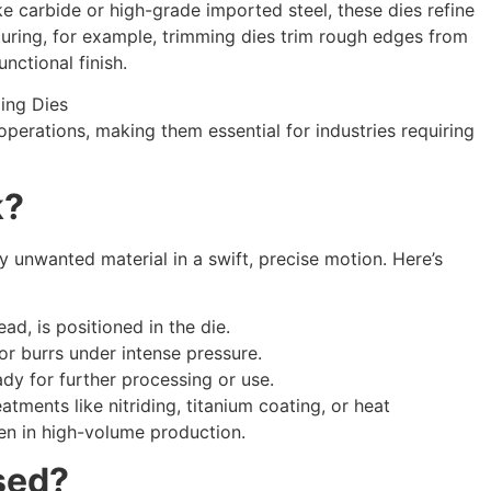
e carbide or high-grade imported steel, these dies refine
turing, for example, trimming dies trim rough edges from
unctional finish.
perations, making them essential for industries requiring
k?
 unwanted material in a swift, precise motion. Here’s
ad, is positioned in the die.
 or burrs under intense pressure.
dy for further processing or use.
tments like nitriding, titanium coating, or heat
ven in high-volume production.
sed?