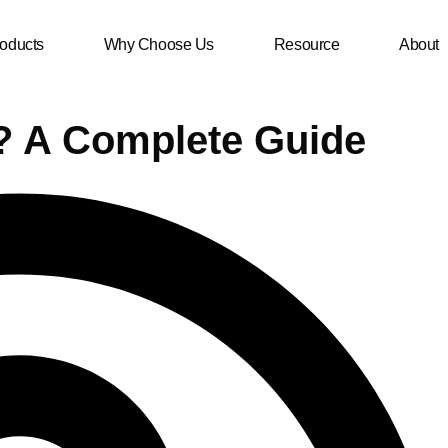
oducts
Why Choose Us
Resource
About
? A Complete Guide