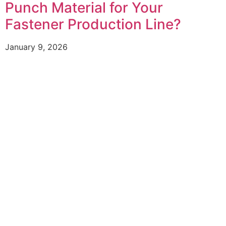
Punch Material for Your
Fastener Production Line?
January 9, 2026