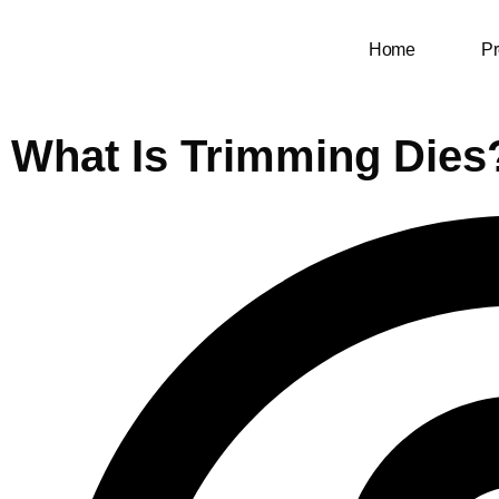
Home
Pr
What Is Trimming Dies