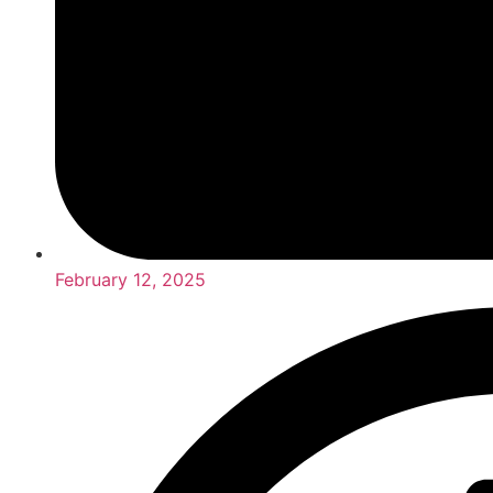
February 12, 2025