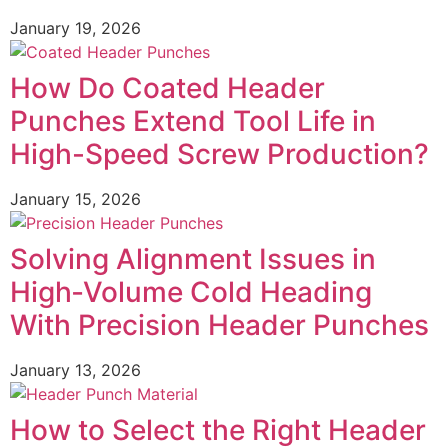
January 19, 2026
How Do Coated Header
Punches Extend Tool Life in
High-Speed Screw Production?
January 15, 2026
Solving Alignment Issues in
High‑Volume Cold Heading
With Precision Header Punches
January 13, 2026
How to Select the Right Header