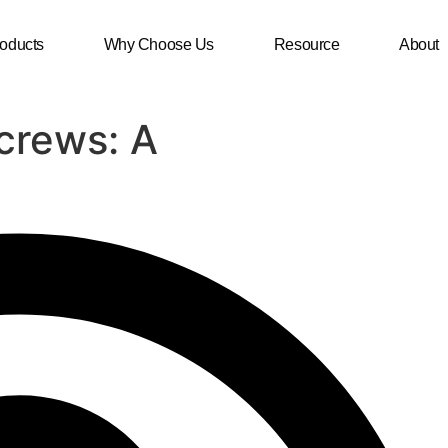
oducts
Why Choose Us
Resource
About
crews: A