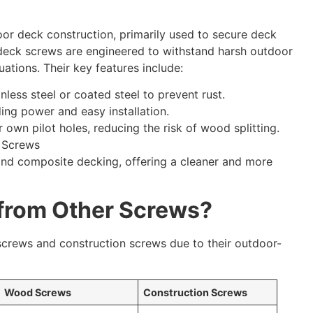
or deck construction, primarily used to secure deck
, deck screws are engineered to withstand harsh outdoor
uations. Their key features include:
nless steel or coated steel to prevent rust.
ding power and easy installation.
 own pilot holes, reducing the risk of wood splitting.
nd composite decking, offering a cleaner and more
 from Other Screws?
screws and construction screws due to their outdoor-
Wood Screws
Construction Screws