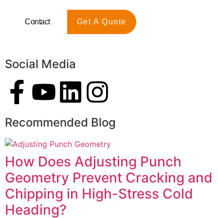
Contact
Get A Quote
Social Media
Recommended Blog
How Does Adjusting Punch
Geometry Prevent Cracking and
Chipping in High-Stress Cold
Heading?