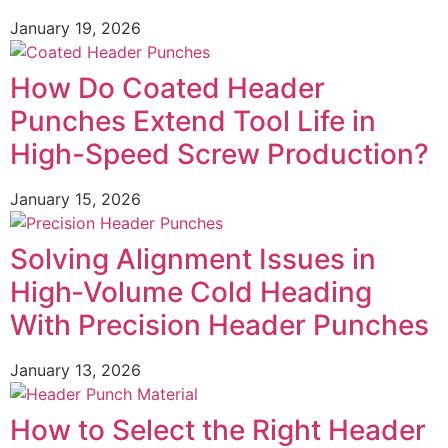
January 19, 2026
How Do Coated Header
Punches Extend Tool Life in
High-Speed Screw Production?
January 15, 2026
Solving Alignment Issues in
High‑Volume Cold Heading
With Precision Header Punches
January 13, 2026
How to Select the Right Header