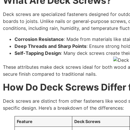
What Are Deck Screws?
Deck screws are specialized fasteners designed for outdo
boards to joists. Unlike nails or general-purpose screws
conditions, including rain, humidity, and temperature fluct
Corrosion Resistance
: Made from materials like stai
Deep Threads and Sharp Points
: Ensure strong hol
Self-Tapping Design
: Many deck screws create their
These attributes make deck screws ideal for both wood a
secure finish compared to traditional nails.
How Do Deck Screws Differ
Deck screws are distinct from other fasteners like wood 
specific design. Here’s a breakdown of the differences:
Feature
Deck Screws