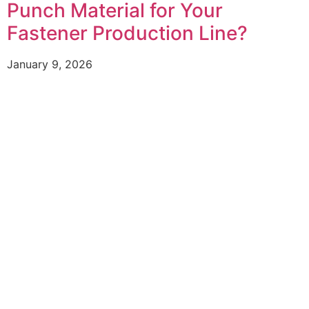
Punch Material for Your
Fastener Production Line?
January 9, 2026