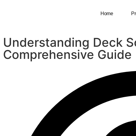
Home
Pr
Understanding Deck S
Comprehensive Guide