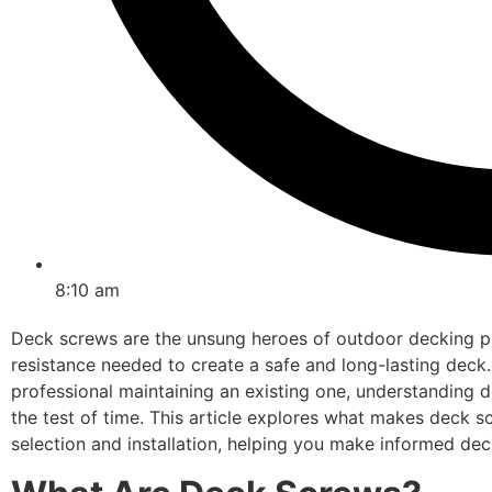
8:10 am
Deck screws are the unsung heroes of outdoor decking pro
resistance needed to create a safe and long-lasting deck.
professional maintaining an existing one, understanding d
the test of time. This article explores what makes deck sc
selection and installation, helping you make informed dec