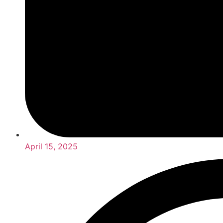
April 15, 2025