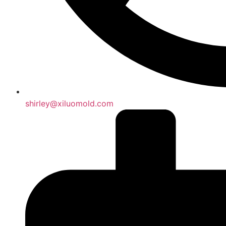
shirley@xiluomold.com