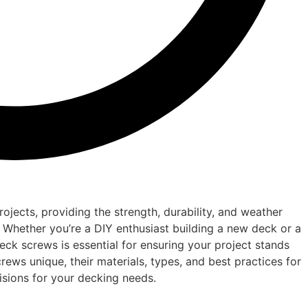
jects, providing the strength, durability, and weather
 Whether you’re a DIY enthusiast building a new deck or a
eck screws is essential for ensuring your project stands
rews unique, their materials, types, and best practices for
isions for your decking needs.