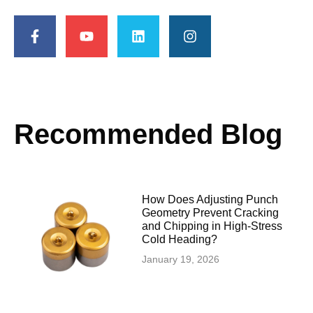
Recommended Blog
How Does Adjusting Punch
Geometry Prevent Cracking
and Chipping in High-Stress
Cold Heading?
January 19, 2026