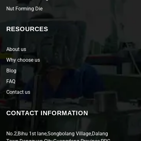
Nut Forming Die
RESOURCES
About us
Why choose us
Blog
FAQ
Contact us
CONTACT INFORMATION
No.2,Bihu 1st lane,Songbolang Village,Dalang