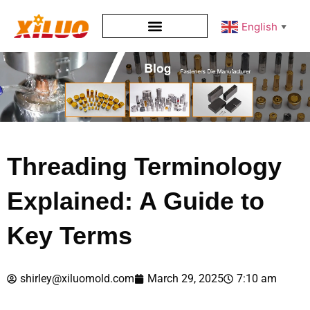
English
▼
Threading Terminology
Explained: A Guide to
Key Terms
shirley@xiluomold.com
March 29, 2025
7:10 am