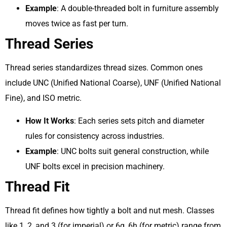
Example
: A double-threaded bolt in furniture assembly
moves twice as fast per turn.
Thread Series
Thread series standardizes thread sizes. Common ones
include UNC (Unified National Coarse), UNF (Unified National
Fine), and ISO metric.
How It Works
: Each series sets pitch and diameter
rules for consistency across industries.
Example
: UNC bolts suit general construction, while
UNF bolts excel in precision machinery.
Thread Fit
Thread fit defines how tightly a bolt and nut mesh. Classes
like 1, 2, and 3 (for imperial) or 6g, 6h (for metric) range from