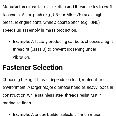
Manufacturers use terms like pitch and thread series to craft
fasteners. A fine pitch (e.g., UNF or M6-0.75) seals high-
pressure engine parts, while a coarse pitch (e.g., UNC)
speeds up assembly in mass production.
Example
: A factory producing car bolts chooses a tight
thread fit (Class 3) to prevent loosening under
vibration.
Fastener Selection
Choosing the right thread depends on load, material, and
environment. A larger major diameter handles heavy loads in
construction, while stainless steel threads resist rust in
marine settings.
Example
: A bridge builder selects a 1-inch major