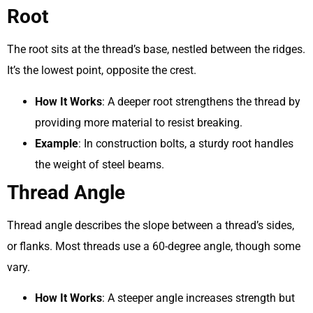
Root
The root sits at the thread’s base, nestled between the ridges.
It’s the lowest point, opposite the crest.
How It Works
: A deeper root strengthens the thread by
providing more material to resist breaking.
Example
: In construction bolts, a sturdy root handles
the weight of steel beams.
Thread Angle
Thread angle describes the slope between a thread’s sides,
or flanks. Most threads use a 60-degree angle, though some
vary.
How It Works
: A steeper angle increases strength but