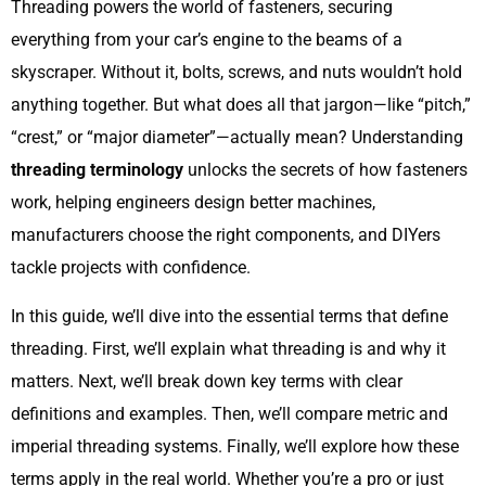
Threading powers the world of fasteners, securing
everything from your car’s engine to the beams of a
skyscraper. Without it, bolts, screws, and nuts wouldn’t hold
anything together. But what does all that jargon—like “pitch,”
“crest,” or “major diameter”—actually mean? Understanding
threading terminology
unlocks the secrets of how fasteners
work, helping engineers design better machines,
manufacturers choose the right components, and DIYers
tackle projects with confidence.
In this guide, we’ll dive into the essential terms that define
threading. First, we’ll explain what threading is and why it
matters. Next, we’ll break down key terms with clear
definitions and examples. Then, we’ll compare metric and
imperial threading systems. Finally, we’ll explore how these
terms apply in the real world. Whether you’re a pro or just