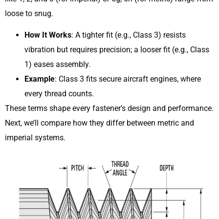
loose to snug.
How It Works
: A tighter fit (e.g., Class 3) resists
vibration but requires precision; a looser fit (e.g., Class
1) eases assembly.
Example
: Class 3 fits secure aircraft engines, where
every thread counts.
These terms shape every fastener’s design and performance.
Next, we’ll compare how they differ between metric and
imperial systems.