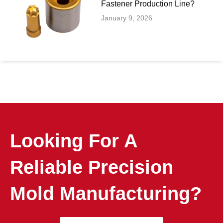
Fastener Production Line?
January 9, 2026
Looking For A
Reliable Precision
Mold Manufacturing?