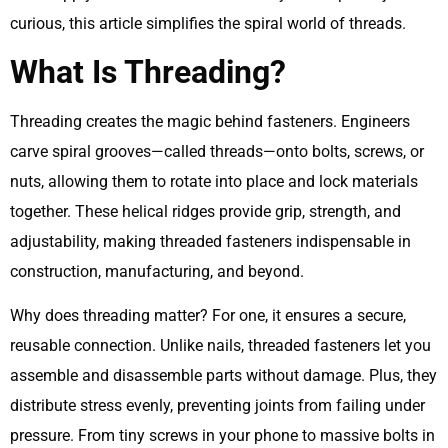
curious, this article simplifies the spiral world of threads.
What Is Threading?
Threading creates the magic behind fasteners. Engineers
carve spiral grooves—called threads—onto bolts, screws, or
nuts, allowing them to rotate into place and lock materials
together. These helical ridges provide grip, strength, and
adjustability, making threaded fasteners indispensable in
construction, manufacturing, and beyond.
Why does threading matter? For one, it ensures a secure,
reusable connection. Unlike nails, threaded fasteners let you
assemble and disassemble parts without damage. Plus, they
distribute stress evenly, preventing joints from failing under
pressure. From tiny screws in your phone to massive bolts in