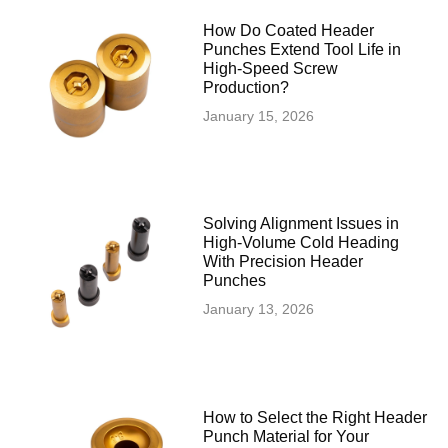
How Do Coated Header
Punches Extend Tool Life in
High-Speed Screw
Production?
January 15, 2026
Solving Alignment Issues in
High‑Volume Cold Heading
With Precision Header
Punches
January 13, 2026
How to Select the Right Header
Punch Material for Your