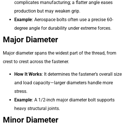
complicates manufacturing; a flatter angle eases
production but may weaken grip.
Example
: Aerospace bolts often use a precise 60-
degree angle for durability under extreme forces.
Major Diameter
Major diameter spans the widest part of the thread, from
crest to crest across the fastener.
How It Works
: It determines the fastener’s overall size
and load capacity—larger diameters handle more
stress.
Example
: A 1/2-inch major diameter bolt supports
heavy structural joints.
Minor Diameter