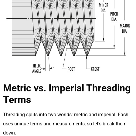
Metric vs. Imperial Threading
Terms
Threading splits into two worlds: metric and imperial. Each
uses unique terms and measurements, so let’s break them
down.