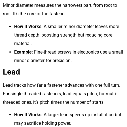
Minor diameter measures the narrowest part, from root to
root. It’s the core of the fastener.
How It Works
: A smaller minor diameter leaves more
thread depth, boosting strength but reducing core
material.
Example
: Fine-thread screws in electronics use a small
minor diameter for precision.
Lead
Lead tracks how far a fastener advances with one full turn.
For single-threaded fasteners, lead equals pitch; for multi-
threaded ones, it’s pitch times the number of starts.
How It Works
: A larger lead speeds up installation but
may sacrifice holding power.