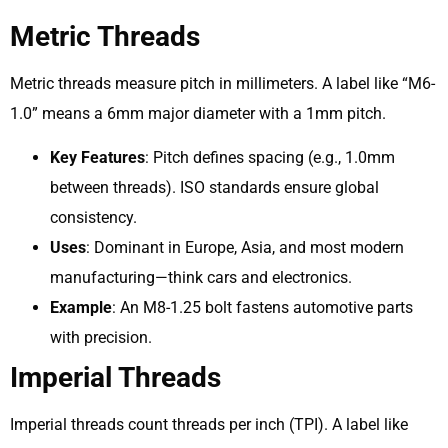
Metric Threads
Metric threads measure pitch in millimeters. A label like “M6-
1.0” means a 6mm major diameter with a 1mm pitch.
Key Features
: Pitch defines spacing (e.g., 1.0mm
between threads). ISO standards ensure global
consistency.
Uses
: Dominant in Europe, Asia, and most modern
manufacturing—think cars and electronics.
Example
: An M8-1.25 bolt fastens automotive parts
with precision.
Imperial Threads
Imperial threads count threads per inch (TPI). A label like