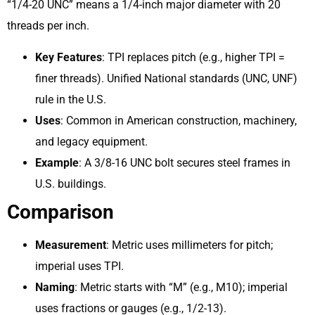
“1/4-20 UNC” means a 1/4-inch major diameter with 20
threads per inch.
Key Features
: TPI replaces pitch (e.g., higher TPI =
finer threads). Unified National standards (UNC, UNF)
rule in the U.S.
Uses
: Common in American construction, machinery,
and legacy equipment.
Example
: A 3/8-16 UNC bolt secures steel frames in
U.S. buildings.
Comparison
Measurement
: Metric uses millimeters for pitch;
imperial uses TPI.
Naming
: Metric starts with “M” (e.g., M10); imperial
uses fractions or gauges (e.g., 1/2-13).