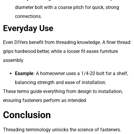
diameter bolt with a coarse pitch for quick, strong
connections.
Everyday Use
Even DIYers benefit from threading knowledge. A finer thread
grips hardwood better, while a looser fit eases furniture
assembly.
Example
: A homeowner uses a 1/4-20 bolt for a shelf,
balancing strength and ease of installation.
These terms guide everything from design to installation,
ensuring fasteners perform as intended.
Conclusion
Threading terminology unlocks the science of fasteners.