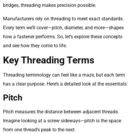
bridges, threading makes precision possible.
Manufacturers rely on threading to meet exact standards.
Every term we’ll cover—pitch, diameter, and more—shapes
how a fastener performs. So, let’s explore these concepts
and see how they come to life.
Key Threading Terms
Threading terminology can feel like a maze, but each term
has a clear purpose. Here’s a detailed look at the essentials:
Pitch
Pitch measures the distance between adjacent threads.
Imagine looking at a screw sideways—pitch is the space
from one thread’s peak to the next.