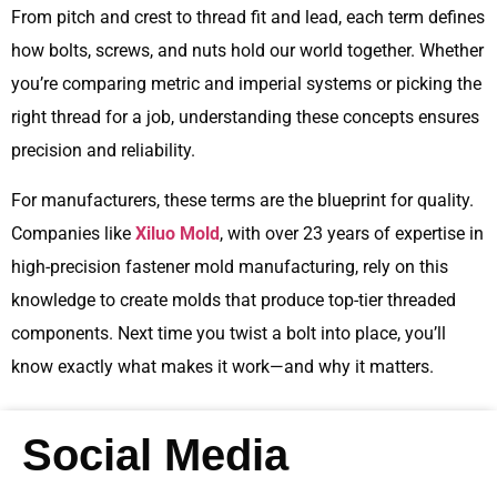
From pitch and crest to thread fit and lead, each term defines
how bolts, screws, and nuts hold our world together. Whether
you’re comparing metric and imperial systems or picking the
right thread for a job, understanding these concepts ensures
precision and reliability.
For manufacturers, these terms are the blueprint for quality.
Companies like
Xiluo Mold
, with over 23 years of expertise in
high-precision fastener mold manufacturing, rely on this
knowledge to create molds that produce top-tier threaded
components. Next time you twist a bolt into place, you’ll
know exactly what makes it work—and why it matters.
Social Media