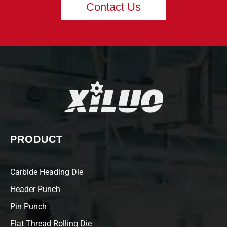
Contact Us
PRODUCT
Carbide Heading Die
Header Punch
Pin Punch
Flat Thread Rolling Die