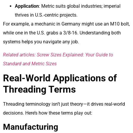
Application
: Metric suits global industries; imperial
thrives in U.S.-centric projects.
For example, a mechanic in Germany might use an M10 bolt,
while one in the U.S. grabs a 3/8-16. Understanding both
systems helps you navigate any job.
Related articles: Screw Sizes Explained: Your Guide to
Standard and Metric Sizes
Real-World Applications of
Threading Terms
Threading terminology isn’t just theory—it drives real-world
decisions. Here’s how these terms play out:
Manufacturing