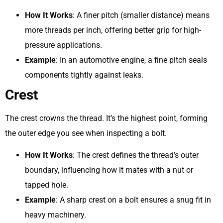
How It Works
: A finer pitch (smaller distance) means
more threads per inch, offering better grip for high-
pressure applications.
Example
: In an automotive engine, a fine pitch seals
components tightly against leaks.
Crest
The crest crowns the thread. It’s the highest point, forming
the outer edge you see when inspecting a bolt.
How It Works
: The crest defines the thread’s outer
boundary, influencing how it mates with a nut or
tapped hole.
Example
: A sharp crest on a bolt ensures a snug fit in
heavy machinery.