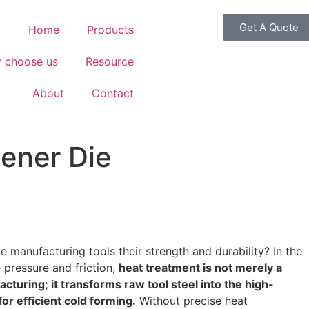
Get A Quote
Home
Products
 choose us
Resource
About
Contact
tener Die
 manufacturing tools their strength and durability? In the
pressure and friction,
heat treatment is not merely a
acturing; it transforms raw tool steel into the high-
or efficient cold forming.
Without precise heat