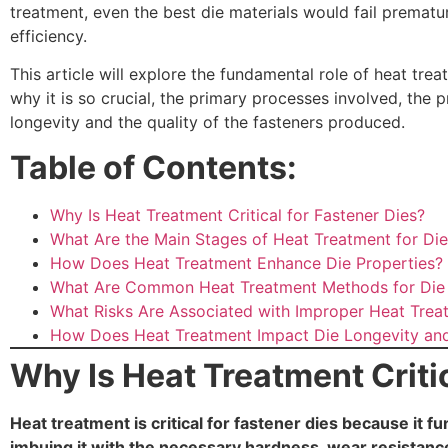
treatment, even the best die materials would fail premat
efficiency.
This article will explore the fundamental role of heat trea
why it is so crucial, the primary processes involved, the 
longevity and the quality of the fasteners produced.
Table of Contents:
Why Is Heat Treatment Critical for Fastener Dies?
What Are the Main Stages of Heat Treatment for Di
How Does Heat Treatment Enhance Die Properties?
What Are Common Heat Treatment Methods for Die 
What Risks Are Associated with Improper Heat Trea
How Does Heat Treatment Impact Die Longevity an
Why Is Heat Treatment Critic
Heat treatment is critical for fastener dies because it f
imbuing it with the necessary hardness, wear resistan