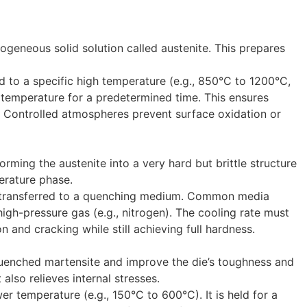
geneous solid solution called austenite. This prepares
d to a specific high temperature (e.g., 850°C to 1200°C,
is temperature for a predetermined time. This ensures
. Controlled atmospheres prevent surface oxidation or
orming the austenite into a very hard but brittle structure
erature phase.
kly transferred to a quenching medium. Common media
high-pressure gas (e.g., nitrogen). The cooling rate must
n and cracking while still achieving full hardness.
quenched martensite and improve the die’s toughness and
t also relieves internal stresses.
r temperature (e.g., 150°C to 600°C). It is held for a