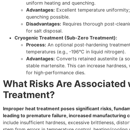
uniform heating and quenching.
Advantages:
Excellent temperature uniformity; 
quenching possible.
Disadvantages:
Requires thorough post-cleanin
for salt disposal.
Cryogenic Treatment (Sub-Zero Treatment):
Process:
An optional post-hardening treatment
temperatures (e.g., -196°C in liquid nitrogen).
Advantages:
Converts retained austenite (a so
stable martensite. This can increase hardness, w
for high-performance dies.
What Risks Are Associated 
Treatment?
Improper heat treatment poses significant risks, fund
leading to premature failure, increased manufacturing 
include insufficient hardness, excessive brittleness, distor
stem from errors in temperature control, heating/cooling