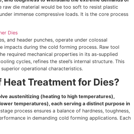
 raw die material would be too soft to resist plastic
e under immense compressive loads. It is the core process
dies, and header punches, operate under colossal
ve impacts during the cold forming process. Raw tool
the required mechanical properties in its as-supplied
oling cycles, refines the steel’s internal structure. This
superior operational characteristics.
 Heat Treatment for Dies?
olve austenitizing (heating to high temperatures),
lower temperatures), each serving a distinct purpose in
-stage process ensures a balance of hardness, toughness,
m performance in demanding cold forming applications. Each