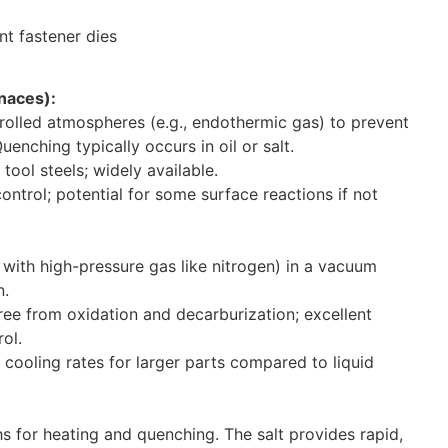
naces):
rolled atmospheres (e.g., endothermic gas) to prevent
enching typically occurs in oil or salt.
ol steels; widely available.
ntrol; potential for some surface reactions if not
with high-pressure gas like nitrogen) in a vacuum
n.
ree from oxidation and decarburization; excellent
ol.
cooling rates for larger parts compared to liquid
s for heating and quenching. The salt provides rapid,