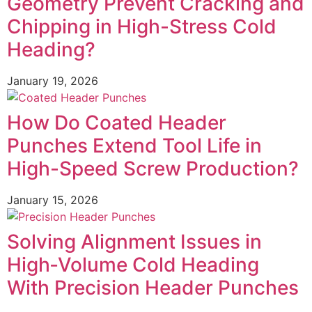
Geometry Prevent Cracking and
Chipping in High-Stress Cold
Heading?
January 19, 2026
How Do Coated Header
Punches Extend Tool Life in
High-Speed Screw Production?
January 15, 2026
Solving Alignment Issues in
High‑Volume Cold Heading
With Precision Header Punches