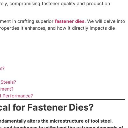
urely, compromising fastener quality and production
tment in crafting superior
fastener dies
. We will delve into
properties it enhances, and how it directly impacts die
es?
Steels?
tment?
d Performance?
al for Fastener Dies?
undamentally alters the microstructure of tool steel,
ce, and toughness to withstand the extreme demands of