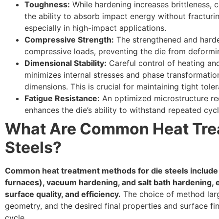
Toughness:
While hardening increases brittleness, c
the ability to absorb impact energy without fracturin
especially in high-impact applications.
Compressive Strength:
The strengthened and harde
compressive loads, preventing the die from deformi
Dimensional Stability:
Careful control of heating and
minimizes internal stresses and phase transformatio
dimensions. This is crucial for maintaining tight tole
Fatigue Resistance:
An optimized microstructure red
enhances the die’s ability to withstand repeated cycli
What Are Common Heat Trea
Steels?
Common heat treatment methods for die steels include
furnaces), vacuum hardening, and salt bath hardening, e
surface quality, and efficiency.
The choice of method large
geometry, and the desired final properties and surface fi
cycle.