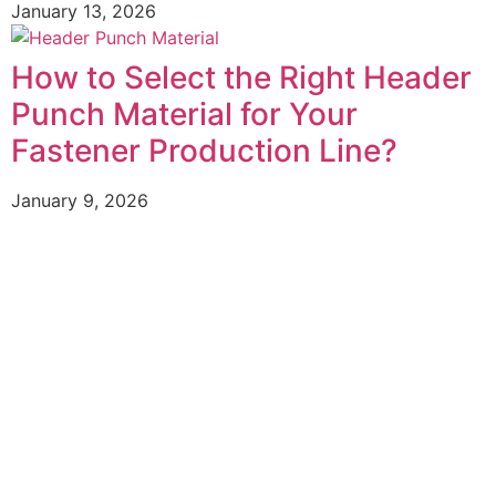
January 13, 2026
How to Select the Right Header
Punch Material for Your
Fastener Production Line?
January 9, 2026