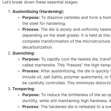
Let’s break down these essential stages:
Austenitizing (Hardening):
Purpose:
To dissolve carbides and form a homo
the steel for hardening.
Process:
The die is slowly and uniformly heate
depending on the steel grade). It is held at th
complete transformation of the microstructure
decarburization.
Quenching:
Purpose:
To rapidly cool the heated die, transf
called martensite. This “freezes” the high-temp
Process:
After austenitizing, the die is quic
include oil, salt baths, polymer quenchants, or 
be carefully controlled. This minimizes distortio
Tempering:
Purpose:
To reduce the brittleness of the as-
ductility, while still maintaining high hardness. I
Process:
The hardened die is reheated to a lowe