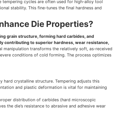
e tempering cycles are often used for high-alloy tool
nal stability. This fine-tunes the final hardness and
nhance Die Properties?
ing grain structure, forming hard carbides, and
tly contributing to superior hardness, wear resistance,
l manipulation transforms the relatively soft, as-received
 severe conditions of cold forming. The process optimizes
hard crystalline structure. Tempering adjusts this
entation and plastic deformation is vital for maintaining
roper distribution of carbides (hard microscopic
roves the die’s resistance to abrasive and adhesive wear