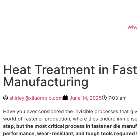
Why
Heat Treatment in Fas
Manufacturing
shirley@xiluomold.com
June 14, 2025
7:03 am
Have you ever considered the invisible processes that give
world of fastener production, where dies endure immense 
step, but the most critical process in fastener die manuf
performance, wear-resistant, and tough tools required f