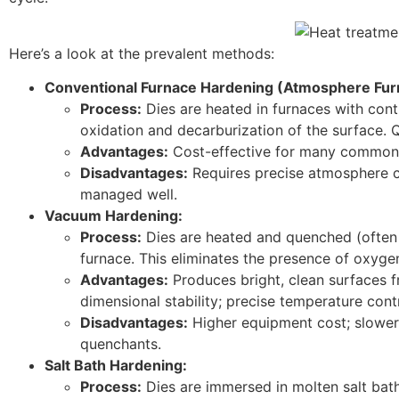
Here’s a look at the prevalent methods:
Conventional Furnace Hardening (Atmosphere Fur
Process:
Dies are heated in furnaces with cont
oxidation and decarburization of the surface. Qu
Advantages:
Cost-effective for many common to
Disadvantages:
Requires precise atmosphere co
managed well.
Vacuum Hardening:
Process:
Dies are heated and quenched (often 
furnace. This eliminates the presence of oxyge
Advantages:
Produces bright, clean surfaces f
dimensional stability; precise temperature contr
Disadvantages:
Higher equipment cost; slower 
quenchants.
Salt Bath Hardening:
Process:
Dies are immersed in molten salt bath