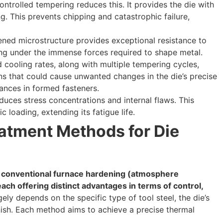
ontrolled tempering reduces this. It provides the die with
g. This prevents chipping and catastrophic failure,
ned microstructure provides exceptional resistance to
ng under the immense forces required to shape metal.
 cooling rates, along with multiple tempering cycles,
ns that could cause unwanted changes in the die’s precise
rances in formed fasteners.
uces stress concentrations and internal flaws. This
c loading, extending its fatigue life.
tment Methods for Die
 conventional furnace hardening (atmosphere
ach offering distinct advantages in terms of control,
ly depends on the specific type of tool steel, the die’s
nish. Each method aims to achieve a precise thermal