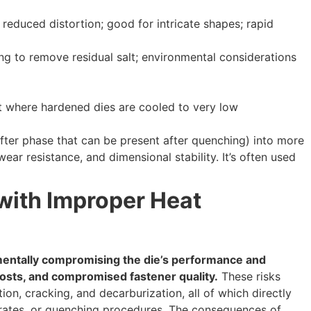
reduced distortion; good for intricate shapes; rapid
g to remove residual salt; environmental considerations
 where hardened dies are cooled to very low
fter phase that can be present after quenching) into more
ear resistance, and dimensional stability. It’s often used
with Improper Heat
amentally compromising the die’s performance and
costs, and compromised fastener quality.
These risks
tion, cracking, and decarburization, all of which directly
 rates, or quenching procedures. The consequences of