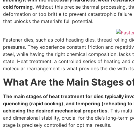
cold forming.
Without this precise thermal processing, the
deformation or too brittle to prevent catastrophic failur
that unlocks the material’s full potential.
Fastener dies, such as cold heading dies, thread rolling 
pressures. They experience constant friction and repetiti
steel, while having the right chemical composition, lacks 
state. Heat treatment, a controlled series of heating and co
molecular rearrangement is what provides the die with its 
What Are the Main Stages of
The main stages of heat treatment for dies typically inv
quenching (rapid cooling), and tempering (reheating to 
achieving the desired mechanical properties.
This multi
and dimensional stability, crucial for the die’s long-ter
stage is precisely controlled for optimal results.