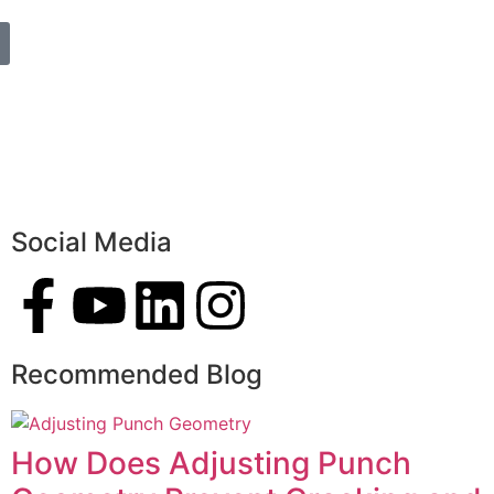
Social Media
Recommended Blog
How Does Adjusting Punch