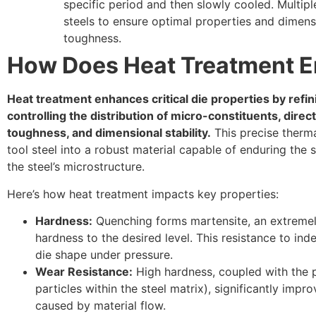
specific period and then slowly cooled. Multipl
steels to ensure optimal properties and dimensio
toughness.
How Does Heat Treatment E
Heat treatment enhances critical die properties by refin
controlling the distribution of micro-constituents, direc
toughness, and dimensional stability.
This precise therma
tool steel into a robust material capable of enduring the
the steel’s microstructure.
Here’s how heat treatment impacts key properties:
Hardness:
Quenching forms martensite, an extremely 
hardness to the desired level. This resistance to ind
die shape under pressure.
Wear Resistance:
High hardness, coupled with the p
particles within the steel matrix), significantly imp
caused by material flow.