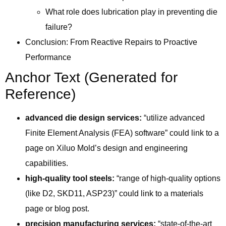
What role does lubrication play in preventing die
failure?
Conclusion: From Reactive Repairs to Proactive
Performance
Anchor Text (Generated for
Reference)
advanced die design services:
“utilize advanced
Finite Element Analysis (FEA) software” could link to a
page on Xiluo Mold’s design and engineering
capabilities.
high-quality tool steels:
“range of high-quality options
(like D2, SKD11, ASP23)” could link to a materials
page or blog post.
precision manufacturing services:
“state-of-the-art