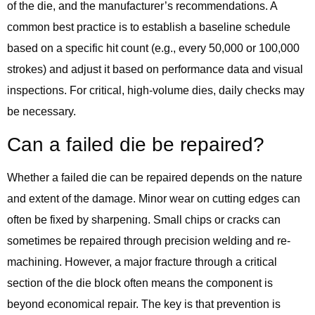
of the die, and the manufacturer’s recommendations. A
common best practice is to establish a baseline schedule
based on a specific hit count (e.g., every 50,000 or 100,000
strokes) and adjust it based on performance data and visual
inspections. For critical, high-volume dies, daily checks may
be necessary.
Can a failed die be repaired?
Whether a failed die can be repaired depends on the nature
and extent of the damage. Minor wear on cutting edges can
often be fixed by sharpening. Small chips or cracks can
sometimes be repaired through precision welding and re-
machining. However, a major fracture through a critical
section of the die block often means the component is
beyond economical repair. The key is that prevention is