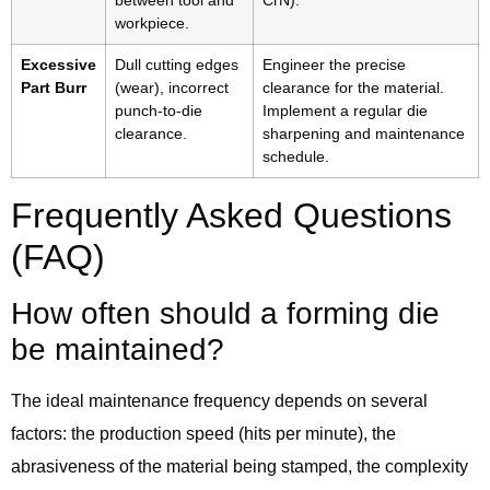
between tool and
CrN).
workpiece.
Excessive
Dull cutting edges
Engineer the precise
Part Burr
(wear), incorrect
clearance for the material.
punch-to-die
Implement a regular die
clearance.
sharpening and maintenance
schedule.
Frequently Asked Questions
(FAQ)
How often should a forming die
be maintained?
The ideal maintenance frequency depends on several
factors: the production speed (hits per minute), the
abrasiveness of the material being stamped, the complexity