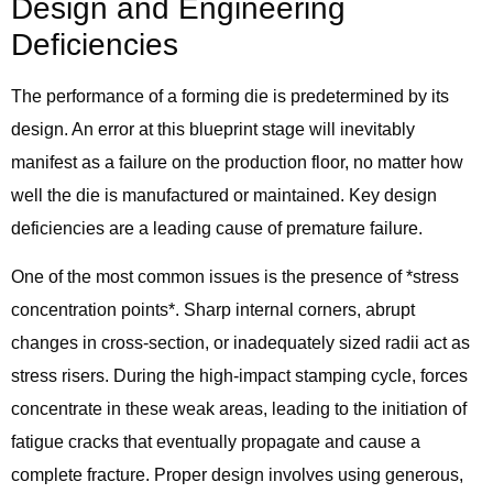
Design and Engineering
Deficiencies
The performance of a forming die is predetermined by its
design. An error at this blueprint stage will inevitably
manifest as a failure on the production floor, no matter how
well the die is manufactured or maintained. Key design
deficiencies are a leading cause of premature failure.
One of the most common issues is the presence of *stress
concentration points*. Sharp internal corners, abrupt
changes in cross-section, or inadequately sized radii act as
stress risers. During the high-impact stamping cycle, forces
concentrate in these weak areas, leading to the initiation of
fatigue cracks that eventually propagate and cause a
complete fracture. Proper design involves using generous,