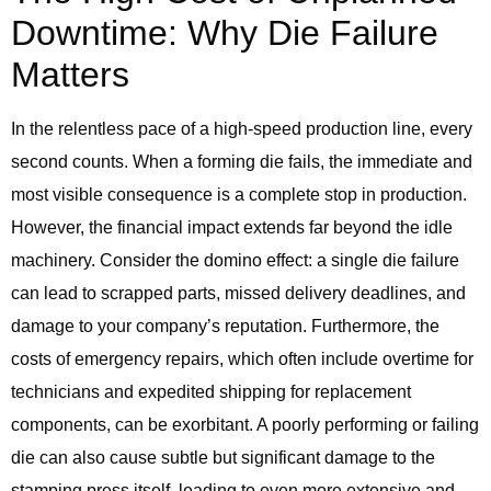
Downtime: Why Die Failure
Matters
In the relentless pace of a high-speed production line, every
second counts. When a forming die fails, the immediate and
most visible consequence is a complete stop in production.
However, the financial impact extends far beyond the idle
machinery. Consider the domino effect: a single die failure
can lead to scrapped parts, missed delivery deadlines, and
damage to your company’s reputation. Furthermore, the
costs of emergency repairs, which often include overtime for
technicians and expedited shipping for replacement
components, can be exorbitant. A poorly performing or failing
die can also cause subtle but significant damage to the
stamping press itself, leading to even more extensive and