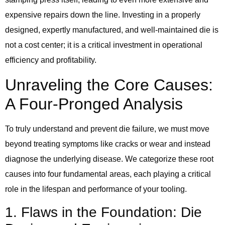
expensive repairs down the line. Investing in a properly
designed, expertly manufactured, and well-maintained die is
not a cost center; it is a critical investment in operational
efficiency and profitability.
Unraveling the Core Causes:
A Four-Pronged Analysis
To truly understand and prevent die failure, we must move
beyond treating symptoms like cracks or wear and instead
diagnose the underlying disease. We categorize these root
causes into four fundamental areas, each playing a critical
role in the lifespan and performance of your tooling.
1. Flaws in the Foundation: Die