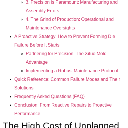
3. Precision is Paramount: Manufacturing and
Assembly Errors
4. The Grind of Production: Operational and
Maintenance Oversights
A Proactive Strategy: How to Prevent Forming Die
Failure Before It Starts
Partnering for Precision: The Xiluo Mold
Advantage
Implementing a Robust Maintenance Protocol
Quick Reference: Common Failure Modes and Their
Solutions
Frequently Asked Questions (FAQ)
Conclusion: From Reactive Repairs to Proactive
Performance
The High Cost of Unplanned