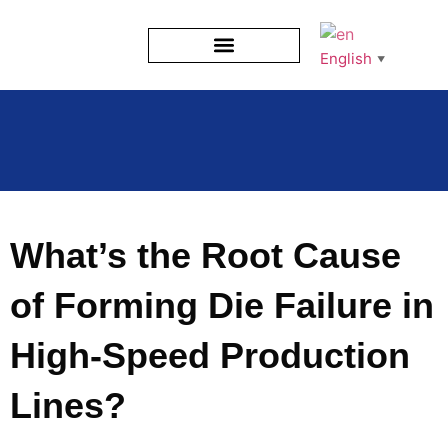
English
▼
What’s the Root Cause
of Forming Die Failure in
High-Speed Production
Lines?