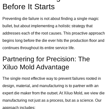
Before It Starts
Preventing die failure is not about finding a single magic
bullet, but about implementing a holistic strategy that
addresses each of the root causes. This proactive approach
begins long before the die ever hits the production floor and
continues throughout its entire service life.
Partnering for Precision: The
Xiluo Mold Advantage
The single most effective way to prevent failures rooted in
design, material, and manufacturing is to partner with an
expert die maker from the outset. At Xiluo Mold, we view die
manufacturing not just as a process, but as a science. Our
approach includes: