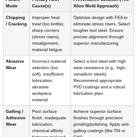
Mode
Cause(s)
Xiluo Mold Approach)
Chipping
Improper heat
Optimize design with FEA to
/ Cracking
treat (too brittle),
eliminate stress risers. Select
sharp corners
tougher tool steel. Ensure
(stress risers),
precise alignment through
misalignment,
superior manufacturing.
material fatigue.
Abrasive
Incorrect material
Select a tool steel with high
Wear
selection (too
wear resistance (e.g., high-
soft), insufficient
vanadium steels).
lubrication,
Recommend appropriate
abrasive
PVD coatings and a robust
workpiece
lubrication plan.
material.
Galling /
Poor surface
Achieve superior surface
Adhesive
finish, inadequate
finishes through precision
Wear
lubrication,
grinding/polishing. Apply anti-
chemical affinity
galling coatings (like TiN or