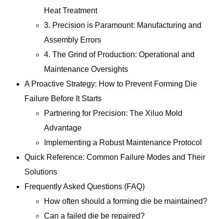
Heat Treatment
3. Precision is Paramount: Manufacturing and
Assembly Errors
4. The Grind of Production: Operational and
Maintenance Oversights
A Proactive Strategy: How to Prevent Forming Die
Failure Before It Starts
Partnering for Precision: The Xiluo Mold
Advantage
Implementing a Robust Maintenance Protocol
Quick Reference: Common Failure Modes and Their
Solutions
Frequently Asked Questions (FAQ)
How often should a forming die be maintained?
Can a failed die be repaired?