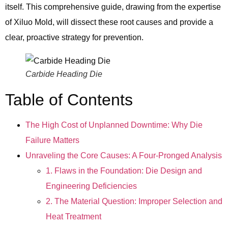
itself. This comprehensive guide, drawing from the expertise
of Xiluo Mold, will dissect these root causes and provide a
clear, proactive strategy for prevention.
Carbide Heading Die
Table of Contents
The High Cost of Unplanned Downtime: Why Die
Failure Matters
Unraveling the Core Causes: A Four-Pronged Analysis
1. Flaws in the Foundation: Die Design and
Engineering Deficiencies
2. The Material Question: Improper Selection and
Heat Treatment