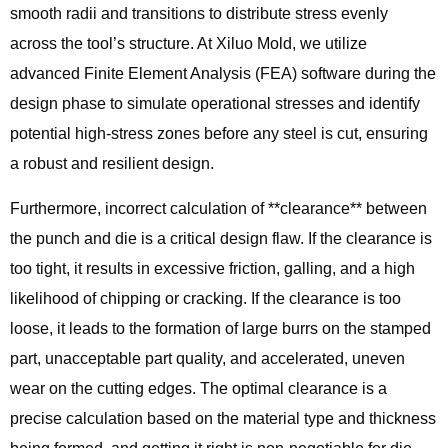
smooth radii and transitions to distribute stress evenly
across the tool’s structure. At Xiluo Mold, we utilize
advanced Finite Element Analysis (FEA) software during the
design phase to simulate operational stresses and identify
potential high-stress zones before any steel is cut, ensuring
a robust and resilient design.
Furthermore, incorrect calculation of **clearance** between
the punch and die is a critical design flaw. If the clearance is
too tight, it results in excessive friction, galling, and a high
likelihood of chipping or cracking. If the clearance is too
loose, it leads to the formation of large burrs on the stamped
part, unacceptable part quality, and accelerated, uneven
wear on the cutting edges. The optimal clearance is a
precise calculation based on the material type and thickness