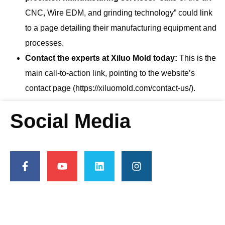
CNC, Wire EDM, and grinding technology” could link
to a page detailing their manufacturing equipment and
processes.
Contact the experts at Xiluo Mold today:
This is the
main call-to-action link, pointing to the website’s
contact page (https://xiluomold.com/contact-us/).
Social Media