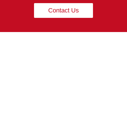
Contact Us
PRODUCT
Carbide Heading Die
Header Punch
Pin Punch
Flat Thread Rolling Die