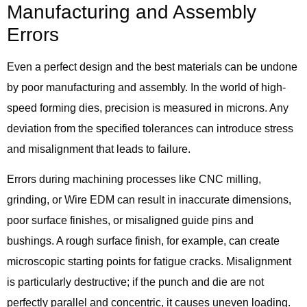
Manufacturing and Assembly
Errors
Even a perfect design and the best materials can be undone
by poor manufacturing and assembly. In the world of high-
speed forming dies, precision is measured in microns. Any
deviation from the specified tolerances can introduce stress
and misalignment that leads to failure.
Errors during machining processes like CNC milling,
grinding, or Wire EDM can result in inaccurate dimensions,
poor surface finishes, or misaligned guide pins and
bushings. A rough surface finish, for example, can create
microscopic starting points for fatigue cracks. Misalignment
is particularly destructive; if the punch and die are not
perfectly parallel and concentric, it causes uneven loading.