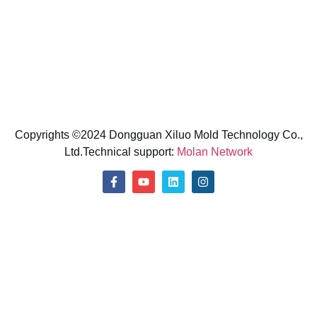
E-Mail: sunny@xiluomold.com
Phone: +86 13266059557 (Shirley)
Whatsapp: +86 13266059557
Copyrights ©2024 Dongguan Xiluo Mold Technology Co.,
Ltd.Technical support:
Molan Network