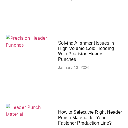
Solving Alignment Issues in
High‑Volume Cold Heading
With Precision Header
Punches
January 13, 2026
How to Select the Right Header
Punch Material for Your
Fastener Production Line?