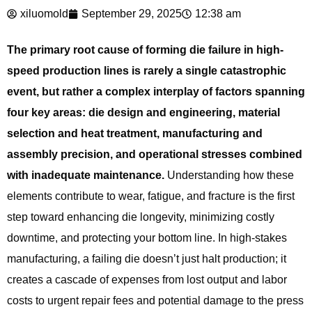
xiluomold
September 29, 2025
12:38 am
The primary root cause of forming die failure in high-
speed production lines is rarely a single catastrophic
event, but rather a complex interplay of factors spanning
four key areas: die design and engineering, material
selection and heat treatment, manufacturing and
assembly precision, and operational stresses combined
with inadequate maintenance.
Understanding how these
elements contribute to wear, fatigue, and fracture is the first
step toward enhancing die longevity, minimizing costly
downtime, and protecting your bottom line. In high-stakes
manufacturing, a failing die doesn’t just halt production; it
creates a cascade of expenses from lost output and labor
costs to urgent repair fees and potential damage to the press