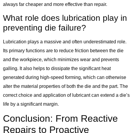
always far cheaper and more effective than repair.
What role does lubrication play in
preventing die failure?
Lubrication plays a massive and often underestimated role.
Its primary functions are to reduce friction between the die
and the workpiece, which minimizes wear and prevents
galling. It also helps to dissipate the significant heat
generated during high-speed forming, which can otherwise
alter the material properties of both the die and the part. The
correct choice and application of lubricant can extend a die’s
life by a significant margin.
Conclusion: From Reactive
Repairs to Proactive