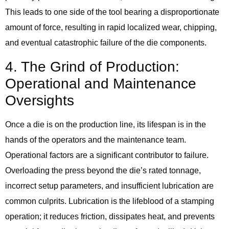
This leads to one side of the tool bearing a disproportionate
amount of force, resulting in rapid localized wear, chipping,
and eventual catastrophic failure of the die components.
4. The Grind of Production:
Operational and Maintenance
Oversights
Once a die is on the production line, its lifespan is in the
hands of the operators and the maintenance team.
Operational factors are a significant contributor to failure.
Overloading the press beyond the die’s rated tonnage,
incorrect setup parameters, and insufficient lubrication are
common culprits. Lubrication is the lifeblood of a stamping
operation; it reduces friction, dissipates heat, and prevents