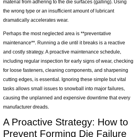
material from adhering to the die surfaces (galling). Using
the wrong type or an insufficient amount of lubricant
dramatically accelerates wear.
Perhaps the most neglected area is **preventative
maintenance**. Running a die until it breaks is a reactive
and costly strategy. A proactive maintenance schedule,
including regular inspection for early signs of wear, checking
for loose fasteners, cleaning components, and sharpening
cutting edges, is essential. Ignoring these simple but vital
tasks allows small issues to snowball into major failures,
causing the unplanned and expensive downtime that every
manufacturer dreads.
A Proactive Strategy: How to
Prevent Forming Die Failure