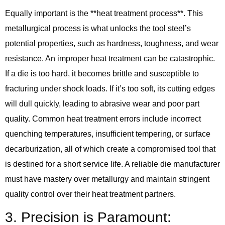
Equally important is the **heat treatment process**. This
metallurgical process is what unlocks the tool steel’s
potential properties, such as hardness, toughness, and wear
resistance. An improper heat treatment can be catastrophic.
If a die is too hard, it becomes brittle and susceptible to
fracturing under shock loads. If it’s too soft, its cutting edges
will dull quickly, leading to abrasive wear and poor part
quality. Common heat treatment errors include incorrect
quenching temperatures, insufficient tempering, or surface
decarburization, all of which create a compromised tool that
is destined for a short service life. A reliable die manufacturer
must have mastery over metallurgy and maintain stringent
quality control over their heat treatment partners.
3. Precision is Paramount: