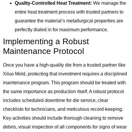
Quality-Controlled Heat Treatment:
We manage the
entire heat treatment process with trusted partners to
guarantee the material’s metallurgical properties are
perfectly dialed in for maximum performance.
Implementing a Robust
Maintenance Protocol
Once you have a high-quality die from a trusted partner like
Xiluo Mold, protecting that investment requires a disciplined
maintenance program. This program should be treated with
the same importance as production itself. A robust protocol
includes scheduled downtime for die service, clear
checklists for technicians, and meticulous record-keeping.
Key activities should include thorough cleaning to remove
debris, visual inspection of all components for signs of wear