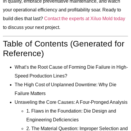
in quality, embrace preventative maintenance, and watch
your operational efficiency and profitability soar. Ready to
build dies that last?
Contact the experts at Xiluo Mold today
to discuss your next project.
Table of Contents (Generated for
Reference)
What’s the Root Cause of Forming Die Failure in High-
Speed Production Lines?
The High Cost of Unplanned Downtime: Why Die
Failure Matters
Unraveling the Core Causes: A Four-Pronged Analysis
1. Flaws in the Foundation: Die Design and
Engineering Deficiencies
2. The Material Question: Improper Selection and