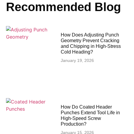
Recommended Blog
How Does Adjusting Punch
Geometry Prevent Cracking
and Chipping in High-Stress
Cold Heading?
January 19, 2026
How Do Coated Header
Punches Extend Tool Life in
High-Speed Screw
Production?
January 15, 2026