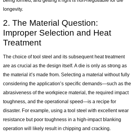
being formed, and getting it right is non-negotiable for die
longevity.
2. The Material Question:
Improper Selection and Heat
Treatment
The choice of tool steel and its subsequent heat treatment
are as crucial as the design itself. A die is only as strong as
the material it’s made from. Selecting a material without fully
considering the application’s specific demands—such as the
abrasiveness of the workpiece material, the required impact
toughness, and the operational speed—is a recipe for
disaster. For example, using a tool steel with excellent wear
resistance but poor toughness in a high-impact blanking
operation will likely result in chipping and cracking.