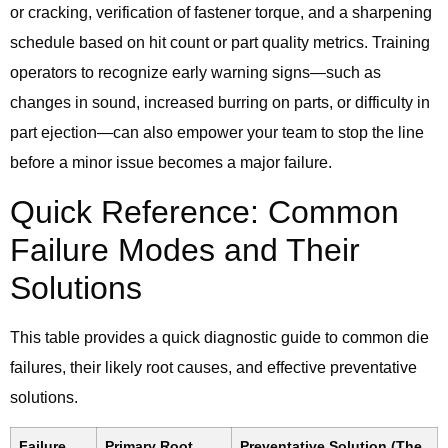
or cracking, verification of fastener torque, and a sharpening
schedule based on hit count or part quality metrics. Training
operators to recognize early warning signs—such as
changes in sound, increased burring on parts, or difficulty in
part ejection—can also empower your team to stop the line
before a minor issue becomes a major failure.
Quick Reference: Common
Failure Modes and Their
Solutions
This table provides a quick diagnostic guide to common die
failures, their likely root causes, and effective preventative
solutions.
Failure
Primary Root
Preventative Solution (The