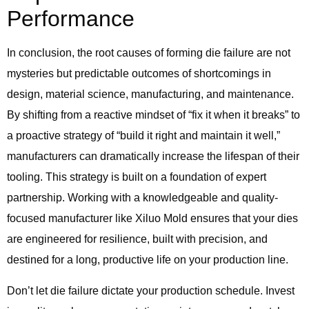
Performance
In conclusion, the root causes of forming die failure are not
mysteries but predictable outcomes of shortcomings in
design, material science, manufacturing, and maintenance.
By shifting from a reactive mindset of “fix it when it breaks” to
a proactive strategy of “build it right and maintain it well,”
manufacturers can dramatically increase the lifespan of their
tooling. This strategy is built on a foundation of expert
partnership. Working with a knowledgeable and quality-
focused manufacturer like Xiluo Mold ensures that your dies
are engineered for resilience, built with precision, and
destined for a long, productive life on your production line.
Don’t let die failure dictate your production schedule. Invest