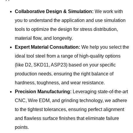
Collaborative Design & Simulation:
We work with
you to understand the application and use simulation
tools to optimize the design for stress distribution,
material flow, and longevity.
Expert Material Consultation:
We help you select the
ideal tool steel from a range of high-quality options
(like D2, SKD11, ASP23) based on your specific
production needs, ensuring the right balance of
hardness, toughness, and wear resistance.
Precision Manufacturing:
Leveraging state-of-the-art
CNC, Wire EDM, and grinding technology, we adhere
to the tightest tolerances, ensuring perfect alignment
and flawless surface finishes that eliminate failure
points.