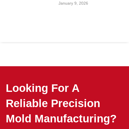
January 9, 2026
Looking For A
Reliable Precision
Mold Manufacturing?