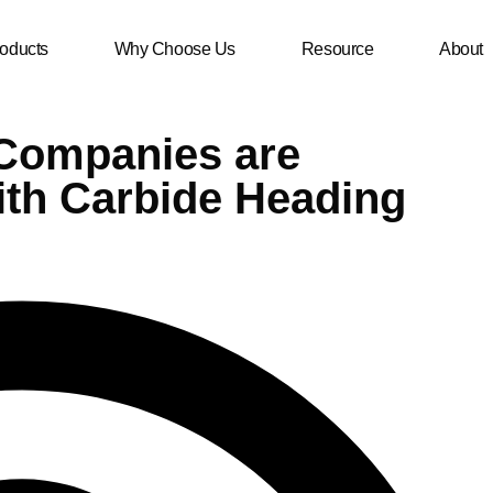
oducts
Why Choose Us
Resource
About
 Companies are
ith Carbide Heading