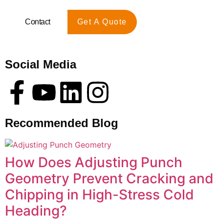
Contact
Get A Quote
Social Media
Recommended Blog
How Does Adjusting Punch
Geometry Prevent Cracking and
Chipping in High-Stress Cold
Heading?