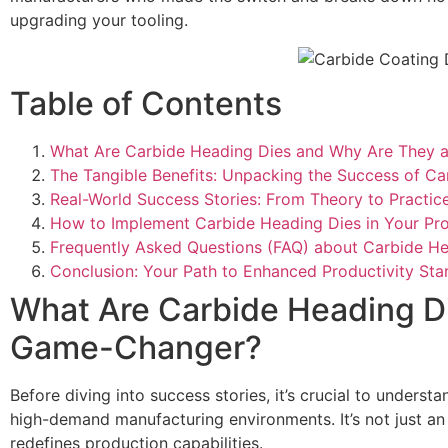
upgrading your tooling.
Table of Contents
What Are Carbide Heading Dies and Why Are They
The Tangible Benefits: Unpacking the Success of Ca
Real-World Success Stories: From Theory to Practic
How to Implement Carbide Heading Dies in Your Pro
Frequently Asked Questions (FAQ) about Carbide He
Conclusion: Your Path to Enhanced Productivity Star
What Are Carbide Heading D
Game-Changer?
Before diving into success stories, it’s crucial to unders
high-demand manufacturing environments. It’s not just an a
redefines production capabilities.