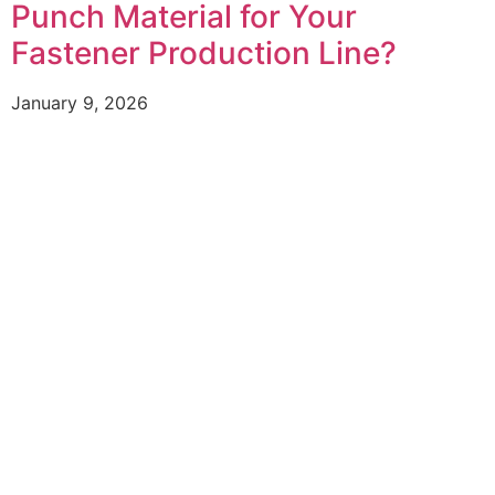
Punch Material for Your
Fastener Production Line?
January 9, 2026