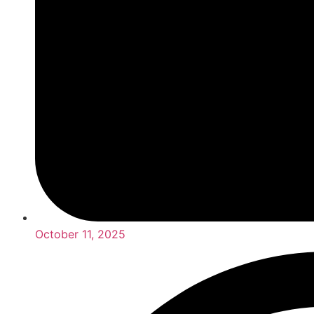
October 11, 2025