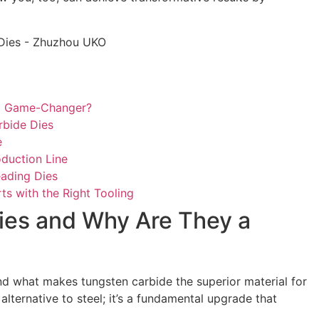
 a Game-Changer?
rbide Dies
e
duction Line
ading Dies
ts with the Right Tooling
ies and Why Are They a
tand what makes tungsten carbide the superior material for
lternative to steel; it’s a fundamental upgrade that