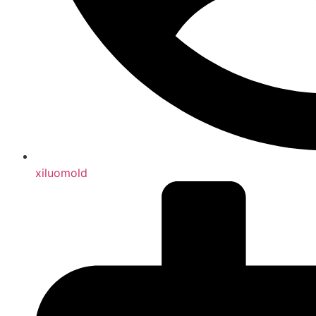
xiluomold