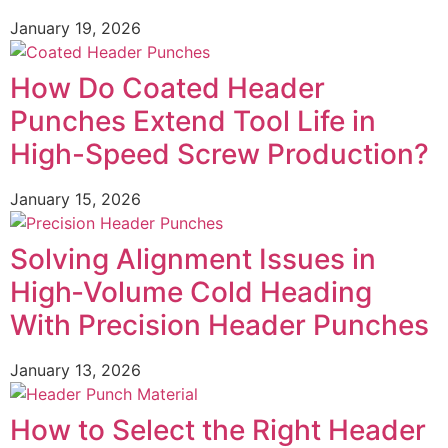
January 19, 2026
How Do Coated Header
Punches Extend Tool Life in
High-Speed Screw Production?
January 15, 2026
Solving Alignment Issues in
High‑Volume Cold Heading
With Precision Header Punches
January 13, 2026
How to Select the Right Header