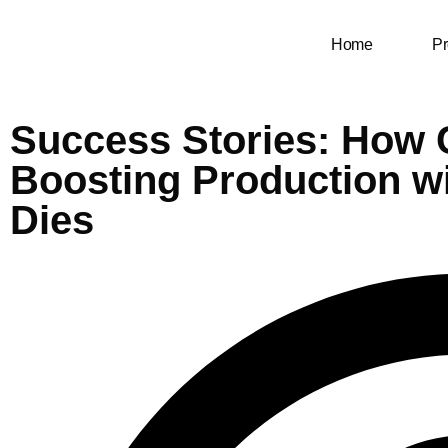
Home
Pr
Success Stories: How
Boosting Production w
Dies