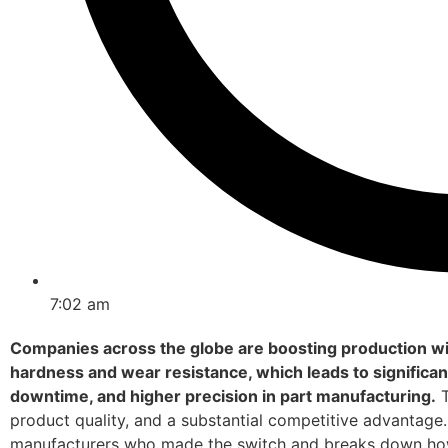
7:02 am
Companies across the globe are boosting production wit
hardness and wear resistance, which leads to significant
downtime, and higher precision in part manufacturing.
T
product quality, and a substantial competitive advantage. 
manufacturers who made the switch and breaks down how 