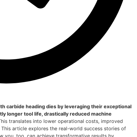
h carbide heading dies by leveraging their exceptional
ly longer tool life, drastically reduced machine
his translates into lower operational costs, improved
This article explores the real-world success stories of
you, too, can achieve transformative results by