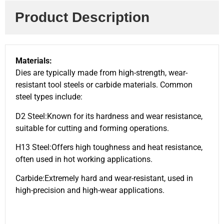
Product Description
Materials:
Dies are typically made from high-strength, wear-
resistant tool steels or carbide materials. Common
steel types include:
D2 Steel:Known for its hardness and wear resistance,
suitable for cutting and forming operations.
H13 Steel:Offers high toughness and heat resistance,
often used in hot working applications.
Carbide:Extremely hard and wear-resistant, used in
high-precision and high-wear applications.