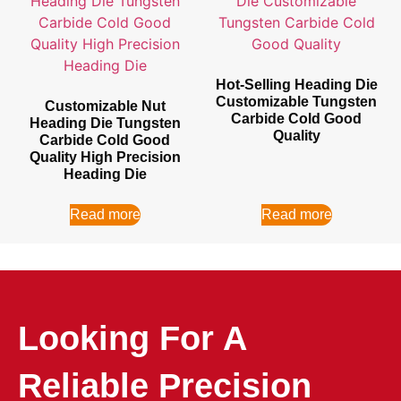
Hot-Selling Heading Die
Customizable Tungsten
Customizable Nut
Carbide Cold Good
Heading Die Tungsten
Quality
Carbide Cold Good
Quality High Precision
Heading Die
Read more
Read more
Looking For A
Reliable Precision