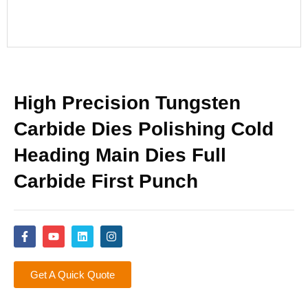
High Precision Tungsten
Carbide Dies Polishing Cold
Heading Main Dies Full
Carbide First Punch
Get A Quick Quote