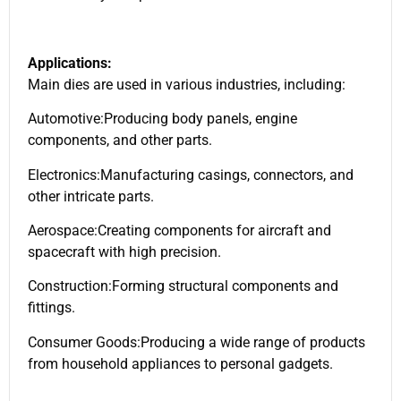
Applications:
Main dies are used in various industries, including:
Automotive:Producing body panels, engine
components, and other parts.
Electronics:Manufacturing casings, connectors, and
other intricate parts.
Aerospace:Creating components for aircraft and
spacecraft with high precision.
Construction:Forming structural components and
fittings.
Consumer Goods:Producing a wide range of products
from household appliances to personal gadgets.