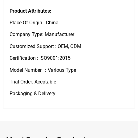
Product Attributes:
Place Of Origin : China
Company Type: Manufacturer
Customized Support : OEM, ODM
Certification : ISO9001:2015
Model Number ：Various Type
Trial Order: Accptable
Packaging & Delivery