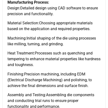
Manufacturing Process:
Design:Detailed design using CAD software to ensure
precision and functionality.
Material Selection:Choosing appropriate materials
based on the application and required properties.
Machining:Initial shaping of the die using processes
like milling, turning, and grinding.
Heat Treatment:Processes such as quenching and
tempering to enhance material properties like hardness
and toughness.
Finishing:Precision machining, including EDM
(Electrical Discharge Machining) and polishing, to
achieve the final dimensions and surface finish.
Assembly and Testing:Assembling die components
and conducting trial runs to ensure proper
functionality and performance.