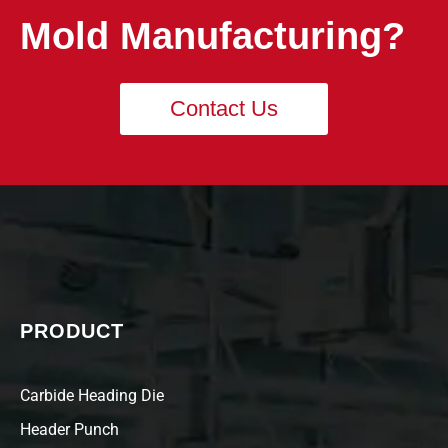
Mold Manufacturing?
Contact Us
PRODUCT
Carbide Heading Die
Header Punch