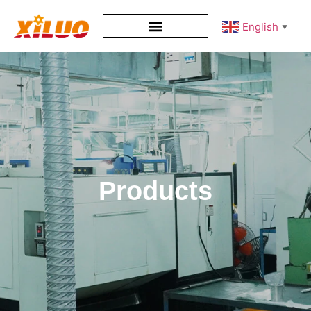
English
▼
Products