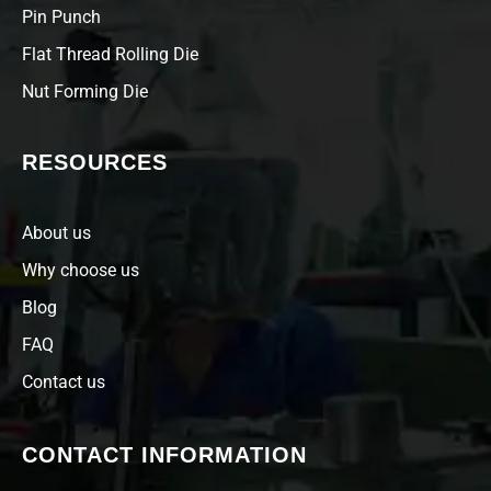
Pin Punch
Flat Thread Rolling Die
Nut Forming Die
RESOURCES
About us
Why choose us
Blog
FAQ
Contact us
CONTACT INFORMATION