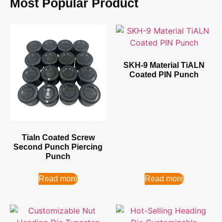
Most Popular Product
SKH-9 Material TiALN
Coated PIN Punch
Tialn Coated Screw
Second Punch Piercing
Punch
Read more
Read more