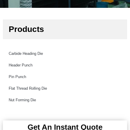
Products
Carbide Heading Die
Header Punch
Pin Punch
Flat Thread Rolling Die
Nut Forming Die
Get An Instant Quote