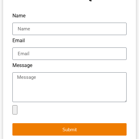
Name
Email
Message
Submit