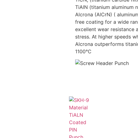
TiAlN (titanium aluminum n
Alcrona (AlCrN) ( aluminum
free coating for a wide ra
excellent wear resistance
stress. At higher speeds wh
Alcrona outperforms titan
1100°C