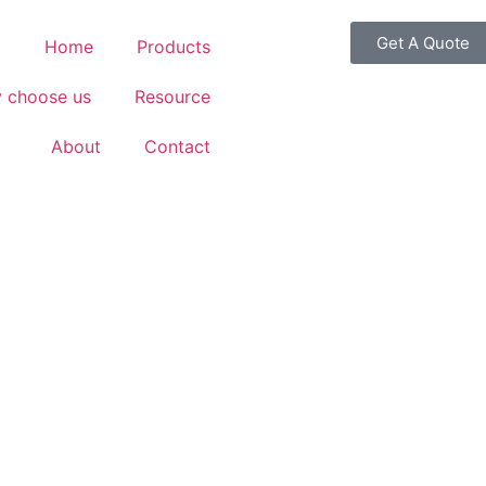
Get A Quote
Home
Products
 choose us
Resource
About
Contact