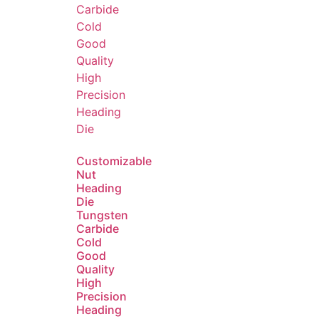
Customizable
Nut
Heading
Die
Tungsten
Carbide
Cold
Good
Quality
High
Precision
Heading