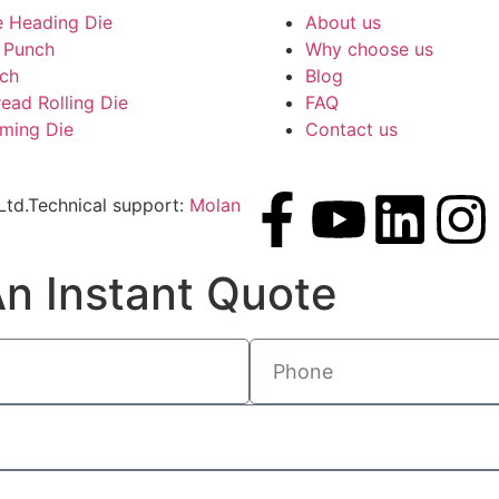
e Heading Die
About us
 Punch
Why choose us
nch
Blog
read Rolling Die
FAQ
rming Die
Contact us
td.Technical support:
Molan
n Instant Quote