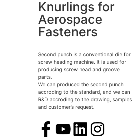
Knurlings for
Aerospace
Fasteners
Second punch is a conventional die for
screw heading machine. It is used for
producing screw head and groove
parts.
We can produced the second punch
accroding to the standard, and we can
R&D accroding to the drawing, samples
and customer’s request.