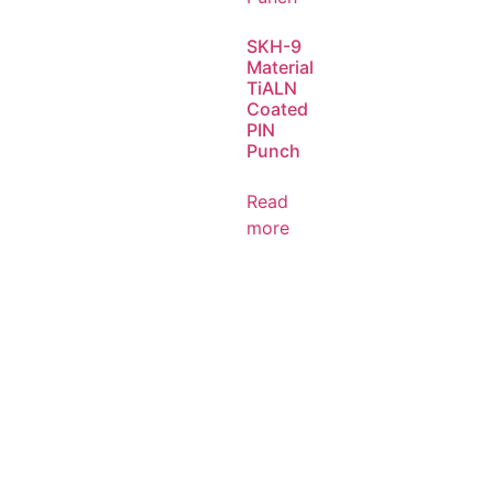
SKH-9
Material
TiALN
Coated
PIN
Punch
Read
more