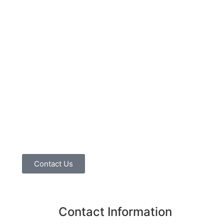
Contact Us
Contact Information