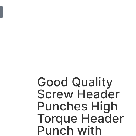
Good Quality
Screw Header
Punches High
Torque Header
Punch with