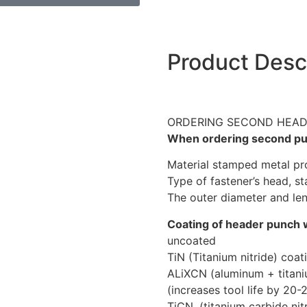
Product Desc
ORDERING SECOND HEA
When ordering second pun
Material stamped metal prod
Type of fastener’s head, st
The outer diameter and len
Coating of header punch 
uncoated
TiN (Titanium nitride) coa
ALiXCN (aluminum + titani
(increases tool life by 20-
TiCN, (titanium carbide nit