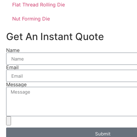
Flat Thread Rolling Die
Nut Forming Die
Get An Instant Quote
Name
Email
Message
Submit