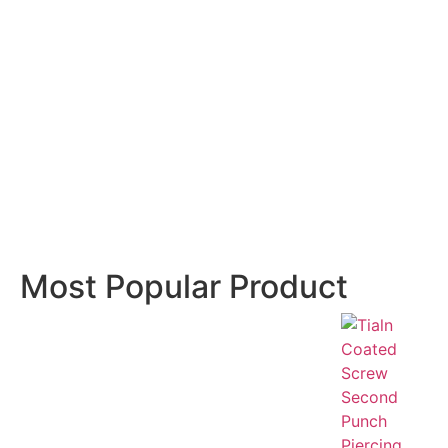
Most Popular Product