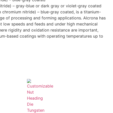
itride) – gray-blue or dark gray or violet-gray coated
 chromium nitride) – blue-gray coated, is a titanium-
nge of processing and forming applications. Alcrona has
 at low speeds and feeds and under high mechanical
ere rigidity and oxidation resistance are important,
ium-based coatings with operating temperatures up to