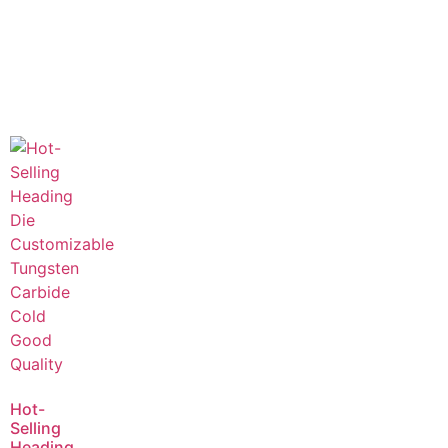
Hot-
Selling
Heading