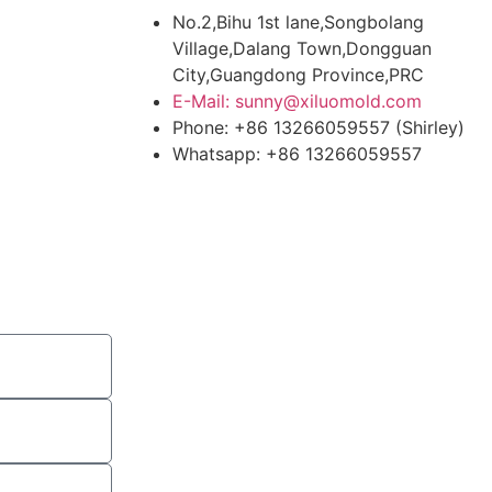
No.2,Bihu 1st lane,Songbolang
Village,Dalang Town,Dongguan
City,Guangdong Province,PRC
E-Mail: sunny@xiluomold.com
Phone: +86 13266059557 (Shirley)
Whatsapp: +86 13266059557