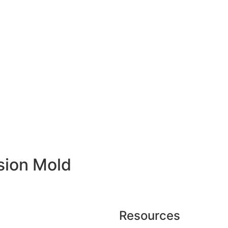
ision Mold
Resources