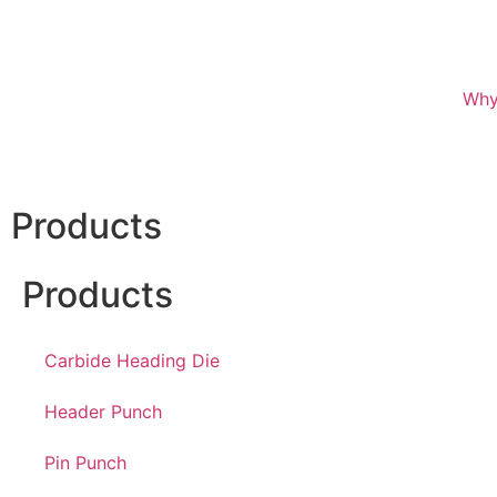
Why
Products
Products
Carbide Heading Die
Header Punch
Pin Punch