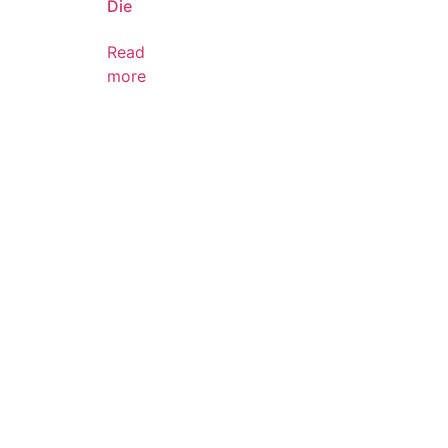
Die
Read
more