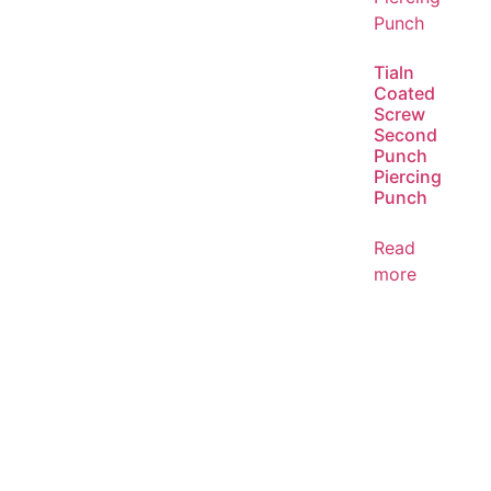
Tialn
Coated
Screw
Second
Punch
Piercing
Punch
Read
more