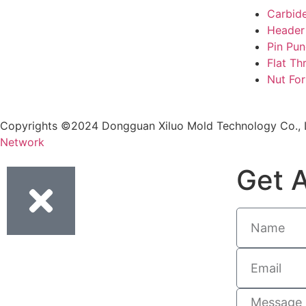
Carbid
Header
Pin Pu
Flat Th
Nut Fo
Copyrights ©2024 Dongguan Xiluo Mold Technology Co., L
Network
Get A