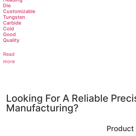
Die
Customizable
Tungsten
Carbide
Cold
Good
Quality
Read
more
Looking For A Reliable Prec
Manufacturing?
Product