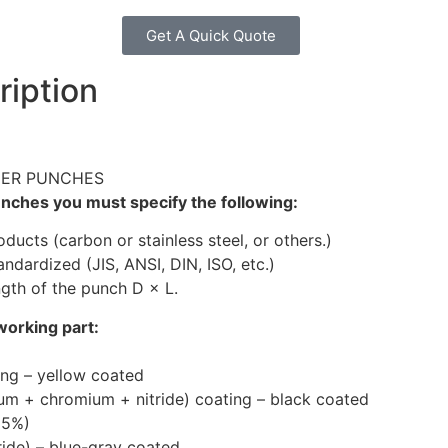
Get A Quick Quote
ription
DER PUNCHES
ches you must specify the following:
ucts (carbon or stainless steel, or others.)
andardized (JIS, ANSI, DIN, ISO, etc.)
gth of the punch D × L.
working part:
ting – yellow coated
um + chromium + nitride) coating – black coated
25%)
ride) – blue-gray coated