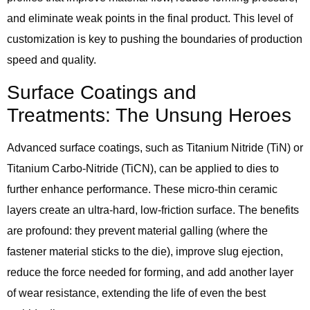
and eliminate weak points in the final product. This level of
customization is key to pushing the boundaries of production
speed and quality.
Surface Coatings and
Treatments: The Unsung Heroes
Advanced surface coatings, such as Titanium Nitride (TiN) or
Titanium Carbo-Nitride (TiCN), can be applied to dies to
further enhance performance. These micro-thin ceramic
layers create an ultra-hard, low-friction surface. The benefits
are profound: they prevent material galling (where the
fastener material sticks to the die), improve slug ejection,
reduce the force needed for forming, and add another layer
of wear resistance, extending the life of even the best