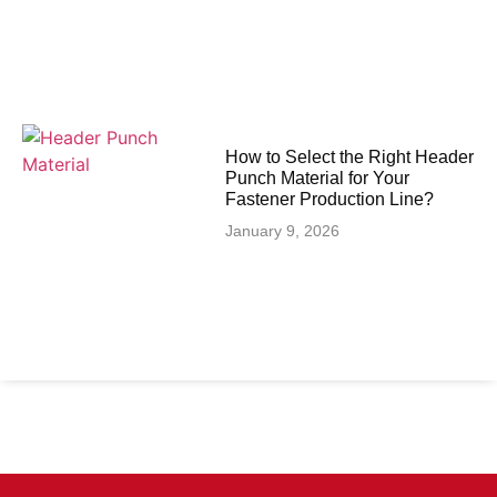
How to Select the Right Header
Punch Material for Your
Fastener Production Line?
January 9, 2026