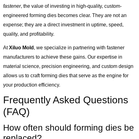
fastener
, the value of investing in high-quality, custom-
engineered forming dies becomes clear. They are not an
expense; they are a direct investment in uptime, speed,
quality, and profitability.
At
Xiluo Mold
, we specialize in partnering with fastener
manufacturers to achieve these gains. Our expertise in
material science, precision engineering, and custom design
allows us to craft forming dies that serve as the engine for
your production efficiency.
Frequently Asked Questions
(FAQ)
How often should forming dies be
replaced?