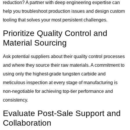
reduction? A partner with deep engineering expertise can
help you troubleshoot production issues and design custom
tooling that solves your most persistent challenges.
Prioritize Quality Control and
Material Sourcing
Ask potential suppliers about their quality control processes
and where they source their raw materials. A commitment to
using only the highest-grade tungsten carbide and
meticulous inspection at every stage of manufacturing is
non-negotiable for achieving top-tier performance and
consistency.
Evaluate Post-Sale Support and
Collaboration