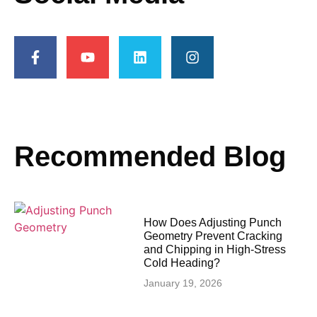
Recommended Blog
How Does Adjusting Punch
Geometry Prevent Cracking
and Chipping in High-Stress
Cold Heading?
January 19, 2026