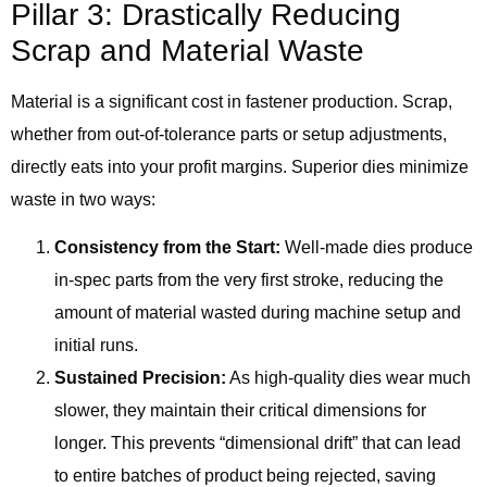
Pillar 3: Drastically Reducing
Scrap and Material Waste
Material is a significant cost in fastener production. Scrap,
whether from out-of-tolerance parts or setup adjustments,
directly eats into your profit margins. Superior dies minimize
waste in two ways:
Consistency from the Start:
Well-made dies produce
in-spec parts from the very first stroke, reducing the
amount of material wasted during machine setup and
initial runs.
Sustained Precision:
As high-quality dies wear much
slower, they maintain their critical dimensions for
longer. This prevents “dimensional drift” that can lead
to entire batches of product being rejected, saving