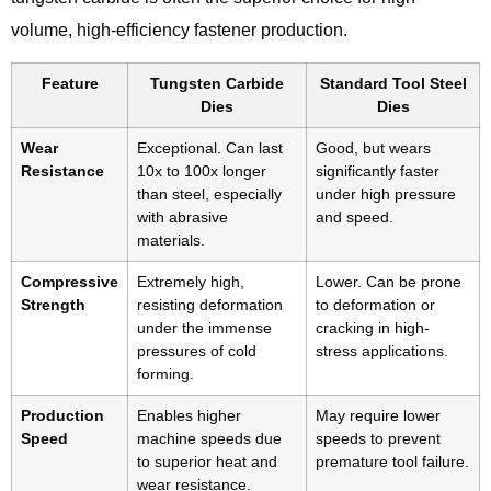
volume, high-efficiency fastener production.
Feature
Tungsten Carbide
Standard Tool Steel
Dies
Dies
Wear
Exceptional. Can last
Good, but wears
Resistance
10x to 100x longer
significantly faster
than steel, especially
under high pressure
with abrasive
and speed.
materials.
Compressive
Extremely high,
Lower. Can be prone
Strength
resisting deformation
to deformation or
under the immense
cracking in high-
pressures of cold
stress applications.
forming.
Production
Enables higher
May require lower
Speed
machine speeds due
speeds to prevent
to superior heat and
premature tool failure.
wear resistance.