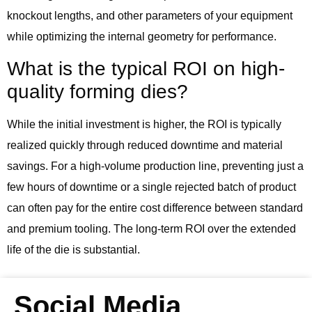
knockout lengths, and other parameters of your equipment
while optimizing the internal geometry for performance.
What is the typical ROI on high-
quality forming dies?
While the initial investment is higher, the ROI is typically
realized quickly through reduced downtime and material
savings. For a high-volume production line, preventing just a
few hours of downtime or a single rejected batch of product
can often pay for the entire cost difference between standard
and premium tooling. The long-term ROI over the extended
life of the die is substantial.
Social Media