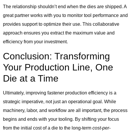
The relationship shouldn’t end when the dies are shipped. A
great partner works with you to monitor tool performance and
provides support to optimize their use. This collaborative
approach ensures you extract the maximum value and
efficiency from your investment.
Conclusion: Transforming
Your Production Line, One
Die at a Time
Ultimately, improving fastener production efficiency is a
strategic imperative, not just an operational goal. While
machinery, labor, and workflow are all important, the process
begins and ends with your tooling. By shifting your focus
from the initial cost of a die to the long-term
cost-per-