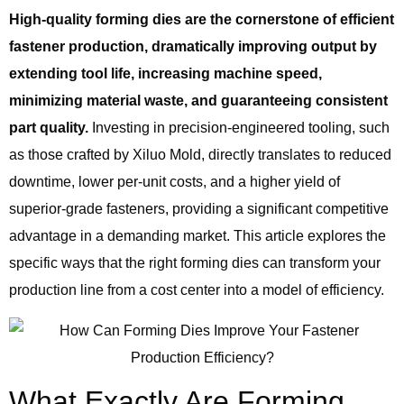
High-quality forming dies are the cornerstone of efficient
fastener production, dramatically improving output by
extending tool life, increasing machine speed,
minimizing material waste, and guaranteeing consistent
part quality.
Investing in precision-engineered tooling, such
as those crafted by Xiluo Mold, directly translates to reduced
downtime, lower per-unit costs, and a higher yield of
superior-grade fasteners, providing a significant competitive
advantage in a demanding market. This article explores the
specific ways that the right forming dies can transform your
production line from a cost center into a model of efficiency.
What Exactly Are Forming