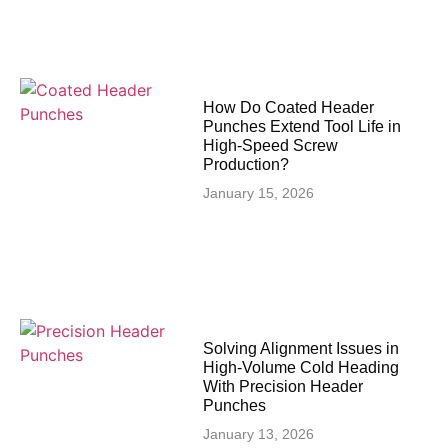
How Do Coated Header
Punches Extend Tool Life in
High-Speed Screw
Production?
January 15, 2026
Solving Alignment Issues in
High‑Volume Cold Heading
With Precision Header
Punches
January 13, 2026