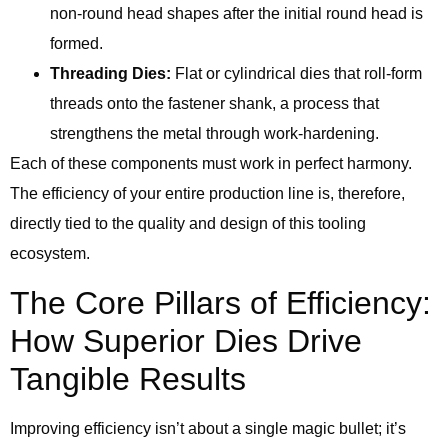
non-round head shapes after the initial round head is
formed.
Threading Dies:
Flat or cylindrical dies that roll-form
threads onto the fastener shank, a process that
strengthens the metal through work-hardening.
Each of these components must work in perfect harmony.
The efficiency of your entire production line is, therefore,
directly tied to the quality and design of this tooling
ecosystem.
The Core Pillars of Efficiency:
How Superior Dies Drive
Tangible Results
Improving efficiency isn’t about a single magic bullet; it’s