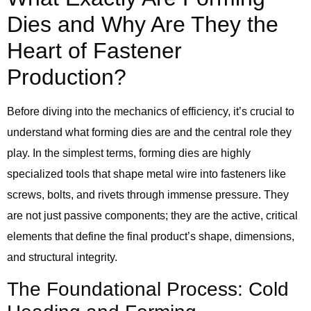
Dies and Why Are They the
Heart of Fastener
Production?
Before diving into the mechanics of efficiency, it’s crucial to
understand what forming dies are and the central role they
play. In the simplest terms, forming dies are highly
specialized tools that shape metal wire into fasteners like
screws, bolts, and rivets through immense pressure. They
are not just passive components; they are the active, critical
elements that define the final product’s shape, dimensions,
and structural integrity.
The Foundational Process: Cold