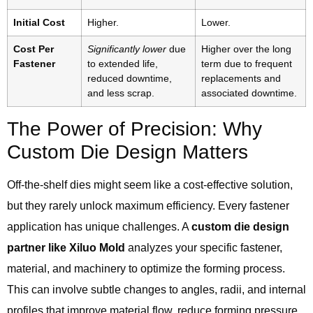
Initial Cost
Higher.
Lower.
Cost Per
Significantly lower
due
Higher over the long
Fastener
to extended life,
term due to frequent
reduced downtime,
replacements and
and less scrap.
associated downtime.
The Power of Precision: Why
Custom Die Design Matters
Off-the-shelf dies might seem like a cost-effective solution,
but they rarely unlock maximum efficiency. Every fastener
application has unique challenges. A
custom die design
partner like Xiluo Mold
analyzes your specific fastener,
material, and machinery to optimize the forming process.
This can involve subtle changes to angles, radii, and internal
profiles that improve material flow, reduce forming pressure,