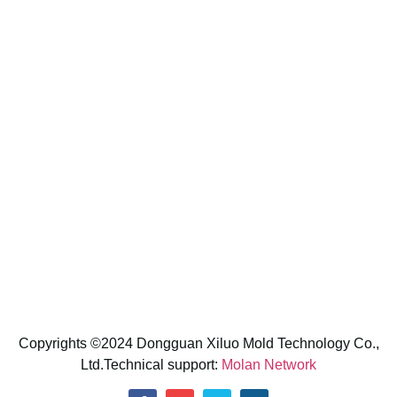
Contact us
CONTACT INFORMATION
No.2,Bihu 1st lane,Songbolang Village,Dalang
Town,Dongguan City,Guangdong Province,PRC
E-Mail: sunny@xiluomold.com
Phone: +86 13266059557 (Shirley)
Whatsapp: +86 13266059557
Copyrights ©2024 Dongguan Xiluo Mold Technology Co.,
Ltd.Technical support:
Molan Network