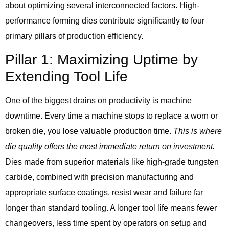
about optimizing several interconnected factors. High-
performance forming dies contribute significantly to four
primary pillars of production efficiency.
Pillar 1: Maximizing Uptime by
Extending Tool Life
One of the biggest drains on productivity is machine
downtime. Every time a machine stops to replace a worn or
broken die, you lose valuable production time.
This is where
die quality offers the most immediate return on investment.
Dies made from superior materials like high-grade tungsten
carbide, combined with precision manufacturing and
appropriate surface coatings, resist wear and failure far
longer than standard tooling. A longer tool life means fewer
changeovers, less time spent by operators on setup and