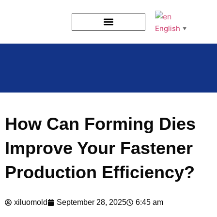
English
▼
How Can Forming Dies
Improve Your Fastener
Production Efficiency?
xiluomold
September 28, 2025
6:45 am