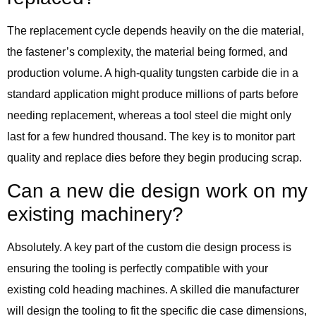
The replacement cycle depends heavily on the die material,
the fastener’s complexity, the material being formed, and
production volume. A high-quality tungsten carbide die in a
standard application might produce millions of parts before
needing replacement, whereas a tool steel die might only
last for a few hundred thousand. The key is to monitor part
quality and replace dies before they begin producing scrap.
Can a new die design work on my
existing machinery?
Absolutely. A key part of the custom die design process is
ensuring the tooling is perfectly compatible with your
existing cold heading machines. A skilled die manufacturer
will design the tooling to fit the specific die case dimensions,