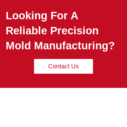
Looking For A
Reliable Precision
Mold Manufacturing?
Contact Us