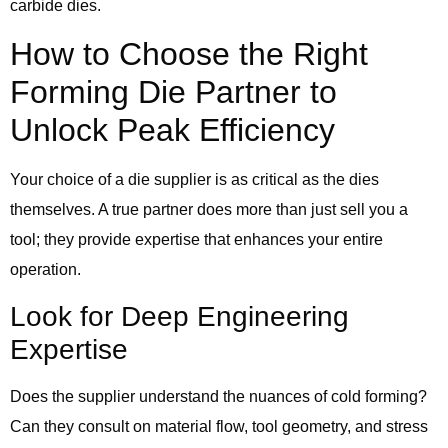
carbide dies.
How to Choose the Right
Forming Die Partner to
Unlock Peak Efficiency
Your choice of a die supplier is as critical as the dies
themselves. A true partner does more than just sell you a
tool; they provide expertise that enhances your entire
operation.
Look for Deep Engineering
Expertise
Does the supplier understand the nuances of cold forming?
Can they consult on material flow, tool geometry, and stress