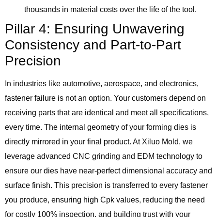
thousands in material costs over the life of the tool.
Pillar 4: Ensuring Unwavering
Consistency and Part-to-Part
Precision
In industries like automotive, aerospace, and electronics,
fastener failure is not an option. Your customers depend on
receiving parts that are identical and meet all specifications,
every time. The internal geometry of your forming dies is
directly mirrored in your final product. At Xiluo Mold, we
leverage advanced CNC grinding and EDM technology to
ensure our dies have near-perfect dimensional accuracy and
surface finish. This precision is transferred to every fastener
you produce, ensuring high Cpk values, reducing the need
for costly 100% inspection, and building trust with your