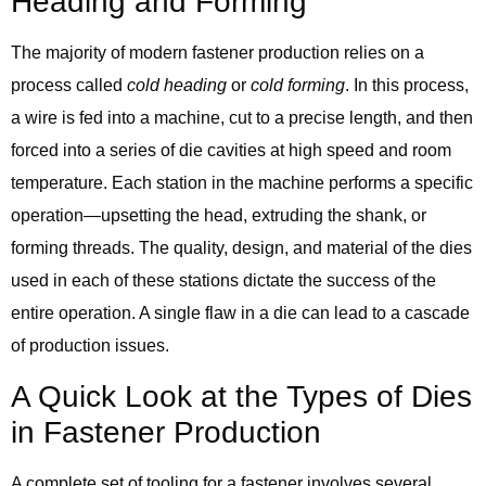
Heading and Forming
The majority of modern fastener production relies on a
process called
cold heading
or
cold forming
. In this process,
a wire is fed into a machine, cut to a precise length, and then
forced into a series of die cavities at high speed and room
temperature. Each station in the machine performs a specific
operation—upsetting the head, extruding the shank, or
forming threads. The quality, design, and material of the dies
used in each of these stations dictate the success of the
entire operation. A single flaw in a die can lead to a cascade
of production issues.
A Quick Look at the Types of Dies
in Fastener Production
A complete set of tooling for a fastener involves several