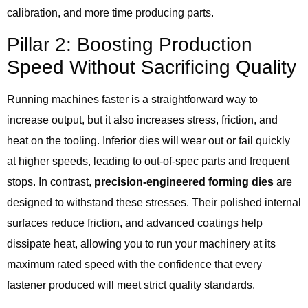
calibration, and more time producing parts.
Pillar 2: Boosting Production
Speed Without Sacrificing Quality
Running machines faster is a straightforward way to
increase output, but it also increases stress, friction, and
heat on the tooling. Inferior dies will wear out or fail quickly
at higher speeds, leading to out-of-spec parts and frequent
stops. In contrast,
precision-engineered forming dies
are
designed to withstand these stresses. Their polished internal
surfaces reduce friction, and advanced coatings help
dissipate heat, allowing you to run your machinery at its
maximum rated speed with the confidence that every
fastener produced will meet strict quality standards.