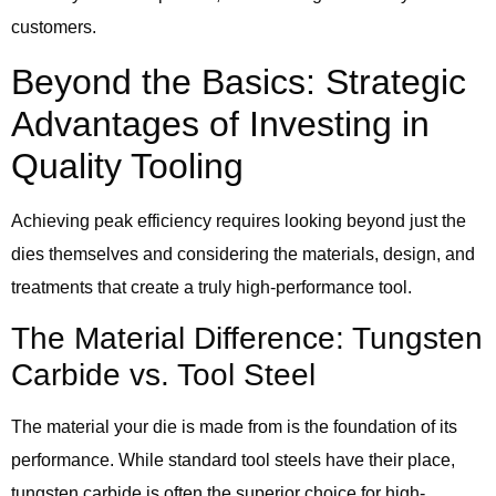
customers.
Beyond the Basics: Strategic
Advantages of Investing in
Quality Tooling
Achieving peak efficiency requires looking beyond just the
dies themselves and considering the materials, design, and
treatments that create a truly high-performance tool.
The Material Difference: Tungsten
Carbide vs. Tool Steel
The material your die is made from is the foundation of its
performance. While standard tool steels have their place,
tungsten carbide is often the superior choice for high-