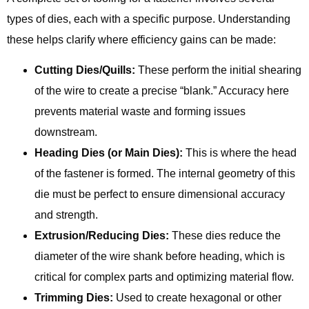
types of dies, each with a specific purpose. Understanding
these helps clarify where efficiency gains can be made:
Cutting Dies/Quills:
These perform the initial shearing
of the wire to create a precise “blank.” Accuracy here
prevents material waste and forming issues
downstream.
Heading Dies (or Main Dies):
This is where the head
of the fastener is formed. The internal geometry of this
die must be perfect to ensure dimensional accuracy
and strength.
Extrusion/Reducing Dies:
These dies reduce the
diameter of the wire shank before heading, which is
critical for complex parts and optimizing material flow.
Trimming Dies:
Used to create hexagonal or other