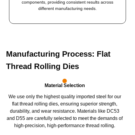
components, providing consistent results across
different manufacturing needs.
Manufacturing Process: Flat
Thread Rolling Dies
Material Selection
We use only the highest quality imported steel for our
flat thread rolling dies, ensuring superior strength,
durability, and wear resistance. Materials like DC53
and D55 are carefully selected to meet the demands of
high-precision, high-performance thread rolling.