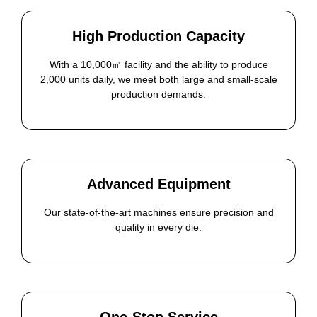
High Production Capacity
With a 10,000㎡ facility and the ability to produce
2,000 units daily, we meet both large and small-scale
production demands.
Advanced Equipment
Our state-of-the-art machines ensure precision and
quality in every die.