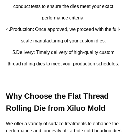
conduct tests to ensure the dies meet your exact
performance criteria.
4.Production: Once approved, we proceed with the full-
scale manufacturing of your custom dies.
5.Delivery: Timely delivery of high-quality custom
thread rolling dies to meet your production schedules.
Why Choose the Flat Thread
Rolling Die from Xiluo Mold
We offer a variety of surface treatments to enhance the
performance and longevity of carbide cold heading dies: