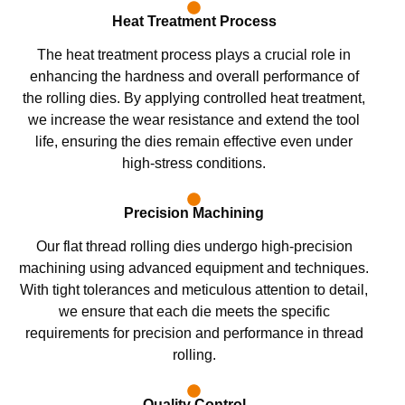
Heat Treatment Process
The heat treatment process plays a crucial role in
enhancing the hardness and overall performance of
the rolling dies. By applying controlled heat treatment,
we increase the wear resistance and extend the tool
life, ensuring the dies remain effective even under
high-stress conditions.
Precision Machining
Our flat thread rolling dies undergo high-precision
machining using advanced equipment and techniques.
With tight tolerances and meticulous attention to detail,
we ensure that each die meets the specific
requirements for precision and performance in thread
rolling.
Quality Control