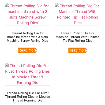
Thread Rolling Die for
Thread Rolling Die For
machine thread with 3 slots
Machine Thread With Pointed
Machine Screw Rolling Dies
Tip Flat Rolling Dies
Read more
Read more
Thread Rolling Die For Rivet
Thread Rolling Dies In Moulds
Thread Forming Die