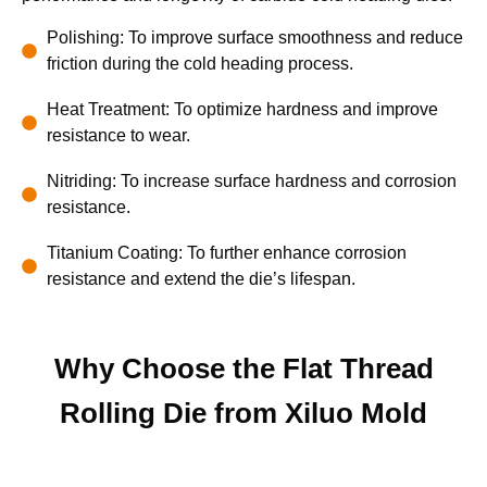
Polishing: To improve surface smoothness and reduce
friction during the cold heading process.
Heat Treatment: To optimize hardness and improve
resistance to wear.
Nitriding: To increase surface hardness and corrosion
resistance.
Titanium Coating: To further enhance corrosion
resistance and extend the die’s lifespan.
Why Choose the Flat Thread
Rolling Die from Xiluo Mold