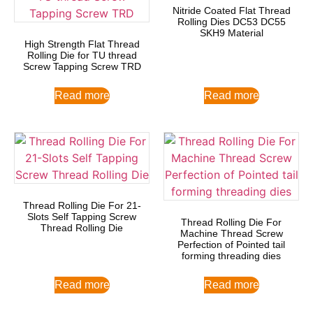
Nitride Coated Flat Thread
Rolling Dies DC53 DC55
SKH9 Material
High Strength Flat Thread
Rolling Die for TU thread
Screw Tapping Screw TRD
Read more
Read more
Thread Rolling Die For 21-
Slots Self Tapping Screw
Thread Rolling Die For
Thread Rolling Die
Machine Thread Screw
Perfection of Pointed tail
forming threading dies
Read more
Read more