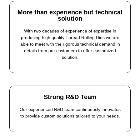
More than experience but technical
solution
With two decades of experience of expertise in
producing high quality Thread Rolling Dies we are
able to meet with the rigorous technical demand in
details from our customers to offer customized
solution.
Strong R&D Team
Our experienced R&D team continuously innovates
to provide custom solutions tailored to your needs.