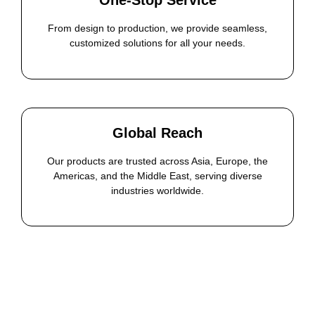
One-Stop Service
From design to production, we provide seamless,
customized solutions for all your needs.
Global Reach
Our products are trusted across Asia, Europe, the
Americas, and the Middle East, serving diverse
industries worldwide.