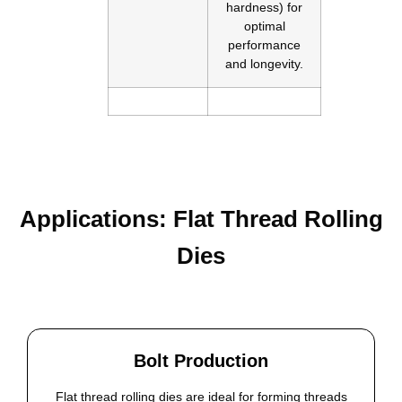
hardness) for
optimal
performance
and longevity.
Applications: Flat Thread Rolling
Dies
Bolt Production
Flat thread rolling dies are ideal for forming threads