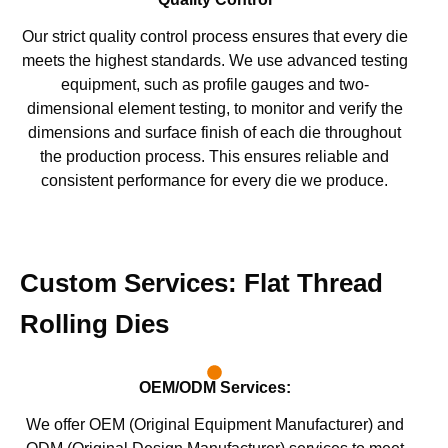
Our strict quality control process ensures that every die
meets the highest standards. We use advanced testing
equipment, such as profile gauges and two-
dimensional element testing, to monitor and verify the
dimensions and surface finish of each die throughout
the production process. This ensures reliable and
consistent performance for every die we produce.
Custom Services: Flat Thread
Rolling Dies
OEM/ODM Services:
We offer OEM (Original Equipment Manufacturer) and