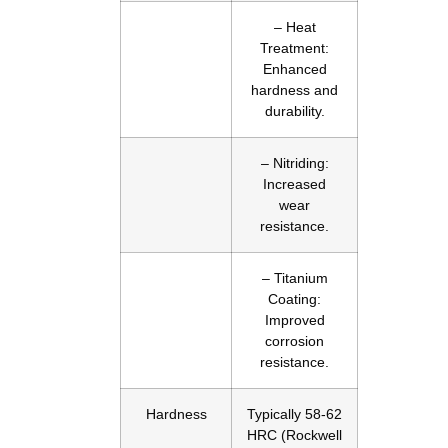
– Heat
Treatment:
Enhanced
hardness and
durability.
– Nitriding:
Increased
wear
resistance.
– Titanium
Coating:
Improved
corrosion
resistance.
Hardness
Typically 58-62
HRC (Rockwell