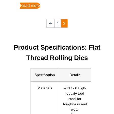
Read more
←
1
2
Product Specifications: Flat
Thread Rolling Dies
Specification
Details
Materials
– DC53: High-
quality tool
steel for
toughness and
wear