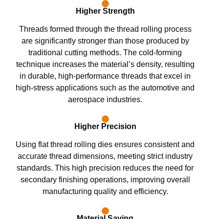
Higher Strength
Threads formed through the thread rolling process
are significantly stronger than those produced by
traditional cutting methods. The cold-forming
technique increases the material’s density, resulting
in durable, high-performance threads that excel in
high-stress applications such as the automotive and
aerospace industries.
Higher Precision
Using flat thread rolling dies ensures consistent and
accurate thread dimensions, meeting strict industry
standards. This high precision reduces the need for
secondary finishing operations, improving overall
manufacturing quality and efficiency.
Material Saving