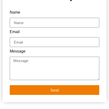
Name
Email
Message
Send