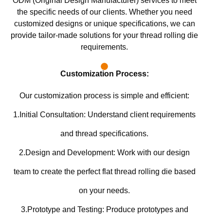
ODM (Original Design Manufacturer) services to meet
the specific needs of our clients. Whether you need
customized designs or unique specifications, we can
provide tailor-made solutions for your thread rolling die
requirements.
Customization Process:
Our customization process is simple and efficient:
1.Initial Consultation: Understand client requirements
and thread specifications.
2.Design and Development: Work with our design
team to create the perfect flat thread rolling die based
on your needs.
3.Prototype and Testing: Produce prototypes and