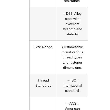
resistance.
– D55: Alloy
steel with
excellent
strength and
stability.
Size Range
Customizable
to suit various
thread types
and fastener
dimensions.
Thread
– ISO:
Standards
International
standard.
– ANSI:
American