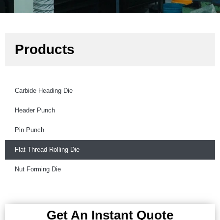
Products
Carbide Heading Die
Header Punch
Pin Punch
Flat Thread Rolling Die
Nut Forming Die
Get An Instant Quote