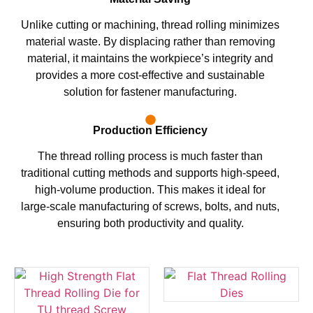
Unlike cutting or machining, thread rolling minimizes
material waste. By displacing rather than removing
material, it maintains the workpiece’s integrity and
provides a more cost-effective and sustainable
solution for fastener manufacturing.
Production Efficiency
The thread rolling process is much faster than
traditional cutting methods and supports high-speed,
high-volume production. This makes it ideal for
large-scale manufacturing of screws, bolts, and nuts,
ensuring both productivity and quality.