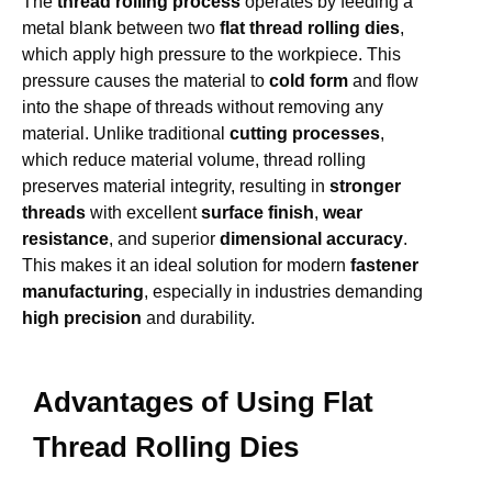
The
thread rolling process
operates by feeding a
metal blank between two
flat thread rolling dies
,
which apply high pressure to the workpiece. This
pressure causes the material to
cold form
and flow
into the shape of threads without removing any
material. Unlike traditional
cutting processes
,
which reduce material volume, thread rolling
preserves material integrity, resulting in
stronger
threads
with excellent
surface finish
,
wear
resistance
, and superior
dimensional accuracy
.
This makes it an ideal solution for modern
fastener
manufacturing
, especially in industries demanding
high precision
and durability.
Advantages of Using Flat
Thread Rolling Dies