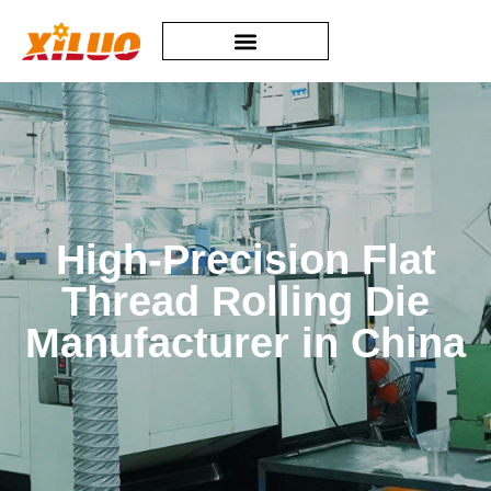
High-Precision Flat
Thread Rolling Die
Manufacturer in China