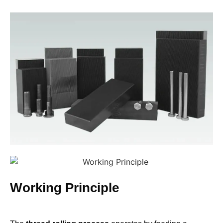
Working Principle