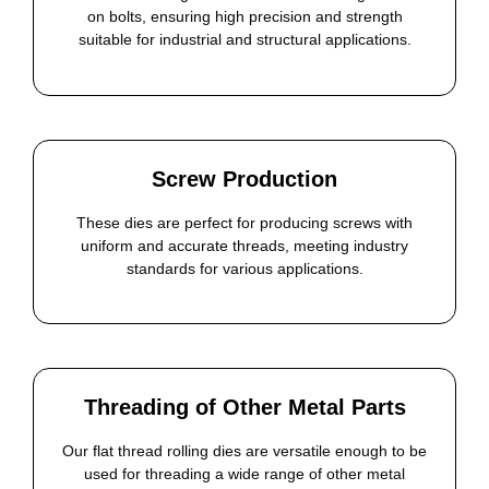
on bolts, ensuring high precision and strength
suitable for industrial and structural applications.
Screw Production
These dies are perfect for producing screws with
uniform and accurate threads, meeting industry
standards for various applications.
Threading of Other Metal Parts
Our flat thread rolling dies are versatile enough to be
used for threading a wide range of other metal