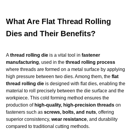
What Are Flat Thread Rolling
Dies and Their Benefits?
A
thread rolling die
is a vital tool in
fastener
manufacturing
, used in the
thread rolling process
where threads are formed on a metal surface by applying
high pressure between two dies. Among them, the
flat
thread rolling die
is designed with flat dies, enabling the
material to roll precisely between the die surface and the
workpiece. This cold forming method ensures the
production of
high-quality, high-precision threads
on
fasteners such as
screws, bolts, and nuts
, offering
superior consistency,
wear resistance
, and durability
compared to traditional cutting methods.