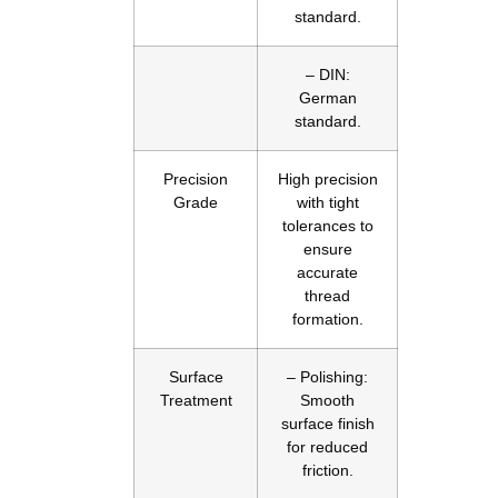
standard.
– DIN:
German
standard.
Precision
High precision
Grade
with tight
tolerances to
ensure
accurate
thread
formation.
Surface
– Polishing:
Treatment
Smooth
surface finish
for reduced
friction.