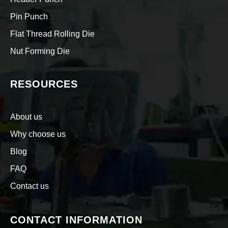
Pin Punch
Flat Thread Rolling Die
Nut Forming Die
RESOURCES
About us
Why choose us
Blog
FAQ
Contact us
CONTACT INFORMATION