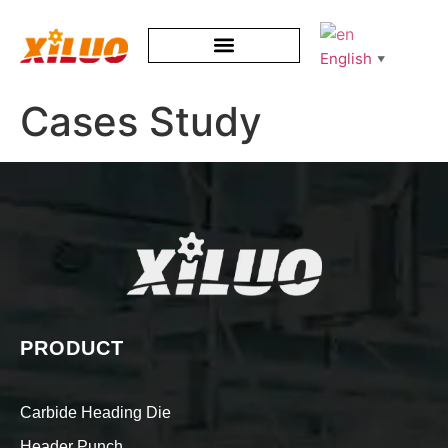
English
▼
Cases Study
PRODUCT
Carbide Heading Die
Header Punch