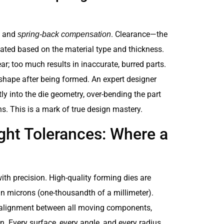
and
. Clearance—the
spring-back compensation
ated based on the material type and thickness.
r; too much results in inaccurate, burred parts.
l shape after being formed. An expert designer
y into the die geometry, over-bending the part
ns. This is a mark of true design mastery.
ght Tolerances: Where a
with precision. High-quality forming dies are
in microns (one-thousandth of a millimeter).
ct alignment between all moving components,
n. Every surface, every angle, and every radius