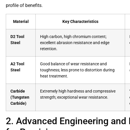
profile of benefits.
Material
Key Characteristics
D2 Tool
High carbon, high chromium content;
Steel
excellent abrasion resistance and edge
retention.
A2 Tool
Good balance of wear resistance and
Steel
toughness; less prone to distortion during
heat treatment.
Carbide
Extremely high hardness and compressive
(Tungsten
strength; exceptional wear resistance.
Carbide)
2. Advanced Engineering and 