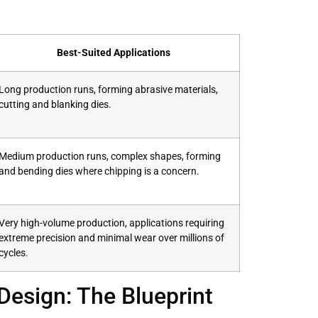
Best-Suited Applications
Long production runs, forming abrasive materials,
cutting and blanking dies.
Medium production runs, complex shapes, forming
and bending dies where chipping is a concern.
Very high-volume production, applications requiring
extreme precision and minimal wear over millions of
cycles.
Design: The Blueprint