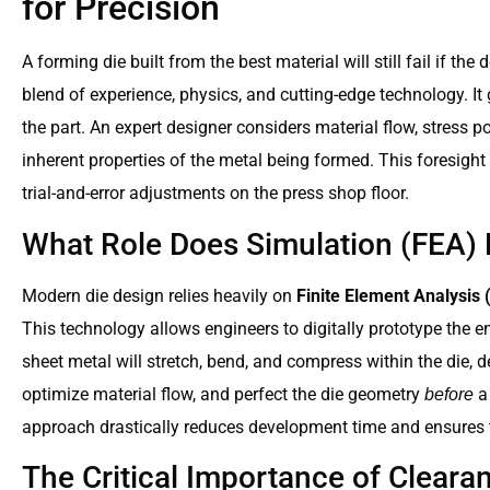
for Precision
A forming die built from the best material will still fail if the
blend of experience, physics, and cutting-edge technology. It
the part. An expert designer considers material flow, stress poi
inherent properties of the metal being formed. This foresigh
trial-and-error adjustments on the press shop floor.
What Role Does Simulation (FEA) 
Modern die design relies heavily on
Finite Element Analysis 
This technology allows engineers to digitally prototype the 
sheet metal will stretch, bend, and compress within the die, de
optimize material flow, and perfect the die geometry
a 
before
approach drastically reduces development time and ensures the
The Critical Importance of Clear