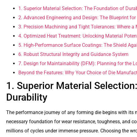
1. Superior Material Selection: The Foundation of Durab
2. Advanced Engineering and Design: The Blueprint for
3. Precision Machining and Tight Tolerances: Where a 
4. Optimized Heat Treatment: Unlocking Material Potent
5. High-Performance Surface Coatings: The Shield Aga
6. Robust Structural Integrity and Guidance System
7. Design for Maintainability (DFM): Planning for the 
Beyond the Features: Why Your Choice of Die Manufact
1. Superior Material Selection
Durability
The performance journey of any forming die begins with its m
necessary foundation for wear resistance, toughness, and co
millions of cycles under immense pressure. Choosing the wron