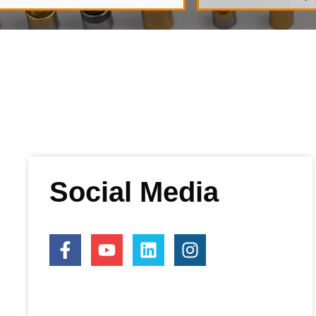
Social Media