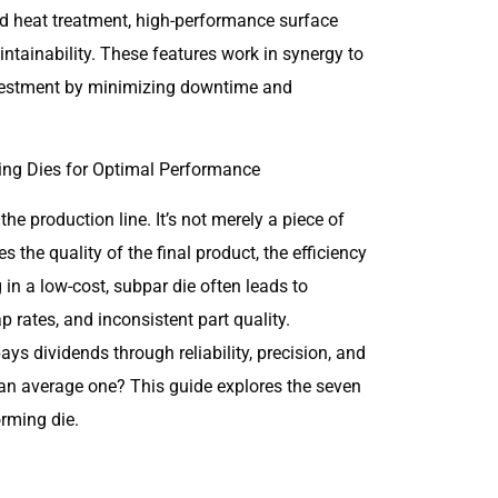
ed heat treatment, high-performance surface
aintainability. These features work in synergy to
investment by minimizing downtime and
the production line. It’s not merely a piece of
es the quality of the final product, the efficiency
 in a low-cost, subpar die often leads to
 rates, and inconsistent part quality.
ays dividends through reliability, precision, and
 an average one? This guide explores the seven
orming die.