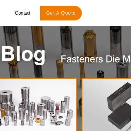
Contact
Get A Quote