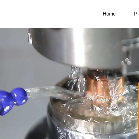
Home
Pr