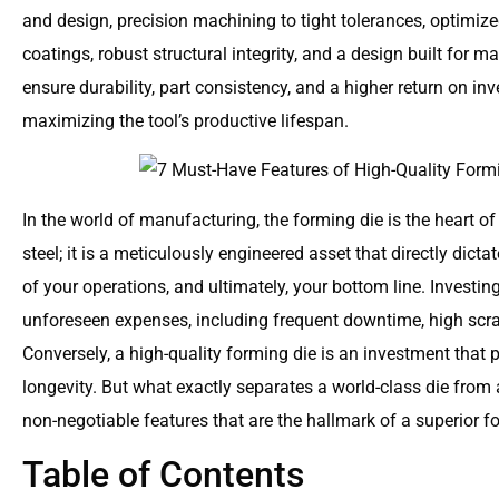
and design, precision machining to tight tolerances, optimiz
coatings, robust structural integrity, and a design built for m
ensure durability, part consistency, and a higher return on 
maximizing the tool’s productive lifespan.
In the world of manufacturing, the forming die is the heart of 
steel; it is a meticulously engineered asset that directly dictat
of your operations, and ultimately, your bottom line. Investing
unforeseen expenses, including frequent downtime, high scrap
Conversely, a high-quality forming die is an investment that p
longevity. But what exactly separates a world-class die from
non-negotiable features that are the hallmark of a superior f
Table of Contents