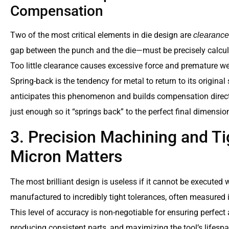
Compensation
Two of the most critical elements in die design are
clearance
gap between the punch and the die—must be precisely calcul
Too little clearance causes excessive force and premature wea
Spring-back is the tendency for metal to return to its origina
anticipates this phenomenon and builds compensation directl
just enough so it “springs back” to the perfect final dimensio
3. Precision Machining and Ti
Micron Matters
The most brilliant design is useless if it cannot be executed 
manufactured to incredibly tight tolerances, often measured 
This level of accuracy is non-negotiable for ensuring perfe
producing consistent parts, and maximizing the tool’s lifespa