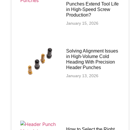
Punches Extend Tool Life
in High-Speed Screw
Production?
January 15, 2026
Solving Alignment Issues
in High‑Volume Cold
Heading With Precision
Header Punches
January 13, 2026
How to Select the Right