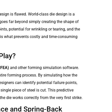
 design is flawed. World-class die design is a
 goes far beyond simply creating the shape of
nts, potential for wrinkling or tearing, and the
t is what prevents costly and time-consuming
Play?
(FEA)
and other forming simulation software.
entire forming process. By simulating how the
signers can identify potential failure points,
single piece of steel is cut. This predictive
 die works correctly from the very first strike.
ance and Spring-Back