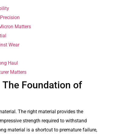
ility
 Precision
Micron Matters
ial
inst Wear
Long Haul
urer Matters
: The Foundation of
aterial. The right material provides the
mpressive strength required to withstand
g material is a shortcut to premature failure,