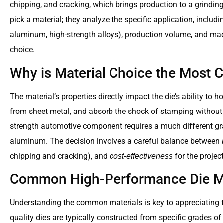
chipping, and cracking, which brings production to a grindin
pick a material; they analyze the specific application, including
aluminum, high-strength alloys), production volume, and m
choice.
Why is Material Choice the Most Cr
The material’s properties directly impact the die’s ability to 
from sheet metal, and absorb the shock of stamping without f
strength automotive component requires a much different grad
aluminum. The decision involves a careful balance between
chipping and cracking), and
for the projec
cost-effectiveness
Common High-Performance Die Ma
Understanding the common materials is key to appreciating th
quality dies are typically constructed from specific grades of 