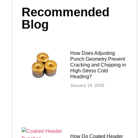
Recommended
Blog
How Does Adjusting
Punch Geometry Prevent
Cracking and Chipping in
High-Stress Cold
Heading?
January 19, 2026
How Do Coated Header