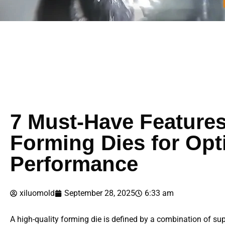
7 Must-Have Features
Forming Dies for Opt
Performance
xiluomold
September 28, 2025
6:33 am
A high-quality forming die is defined by a combination of su