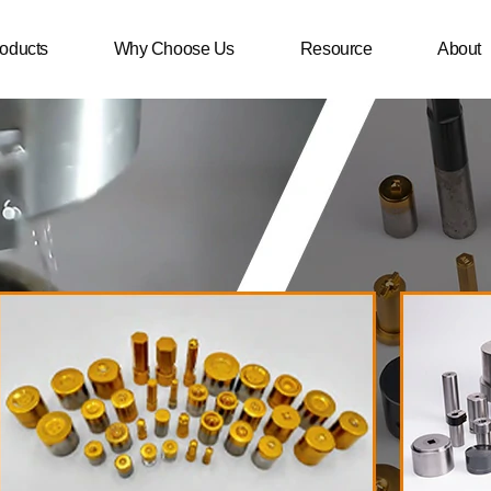
oducts
Why Choose Us
Resource
About