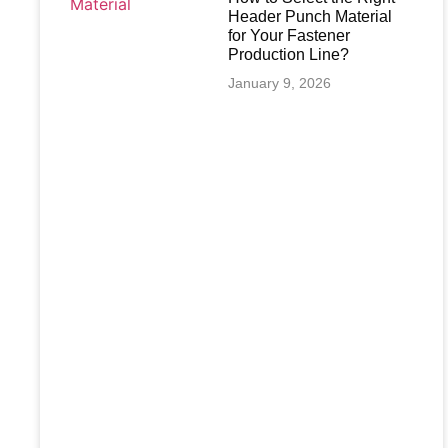
Header Punch Material
for Your Fastener
Production Line?
January 9, 2026