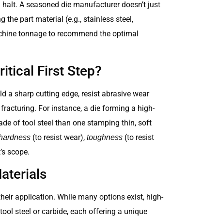
g halt. A seasoned die manufacturer doesn’t just
 the part material (e.g., stainless steel,
achine tonnage to recommend the optimal
itical First Step?
hold a sharp cutting edge, resist abrasive wear
racturing. For instance, a die forming a high-
e of tool steel than one stamping thin, soft
(to resist wear),
(to resist
hardness
toughness
t’s scope.
terials
eir application. While many options exist, high-
tool steel or carbide, each offering a unique