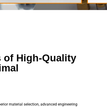
 of High-Quality
imal
perior material selection, advanced engineering