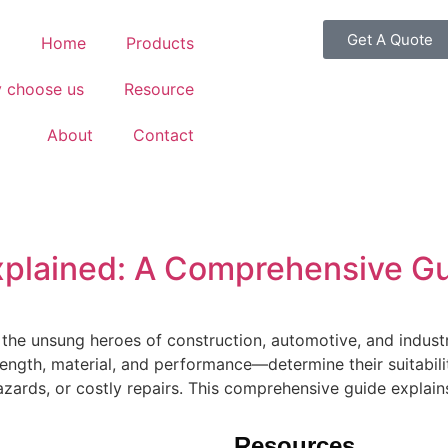
Get A Quote
Home
Products
 choose us
Resource
About
Contact
xplained: A Comprehensive G
 the unsung heroes of construction, automotive, and industr
ength, material, and performance—determine their suitabili
hazards, or costly repairs. This comprehensive guide explain
Resources