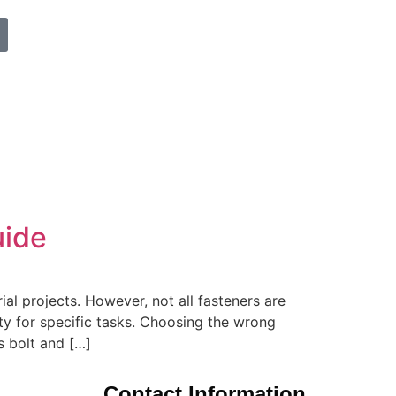
uide
ial projects. However, not all fasteners are
ty for specific tasks. Choosing the wrong
s bolt and […]
Contact Information