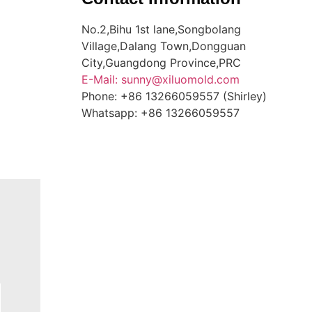
No.2,Bihu 1st lane,Songbolang
Village,Dalang Town,Dongguan
City,Guangdong Province,PRC
E-Mail: sunny@xiluomold.com
Phone: +86 13266059557 (Shirley)
Whatsapp: +86 13266059557