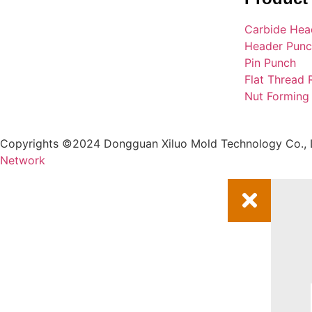
Carbide Hea
Header Pun
Pin Punch
Flat Thread 
Nut Forming
Copyrights ©2024 Dongguan Xiluo Mold Technology Co., L
Network