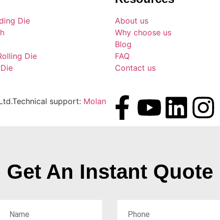
ding Die
About us
ch
Why choose us
Blog
Rolling Die
FAQ
 Die
Contact us
td.Technical support:
Molan
Get An Instant Quote