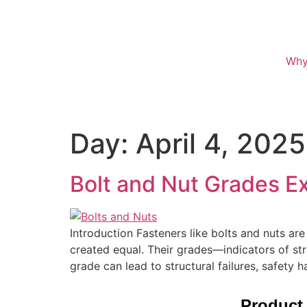
Why
Day:
April 4, 2025
Bolt and Nut Grades E
Introduction Fasteners like bolts and nuts are
created equal. Their grades—indicators of str
grade can lead to structural failures, safety 
Product